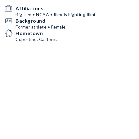
Affiliations
Big Ten • NCAA • Illinois Fighting Illini
Background
Former athlete • Female
Hometown
Cupertino, California