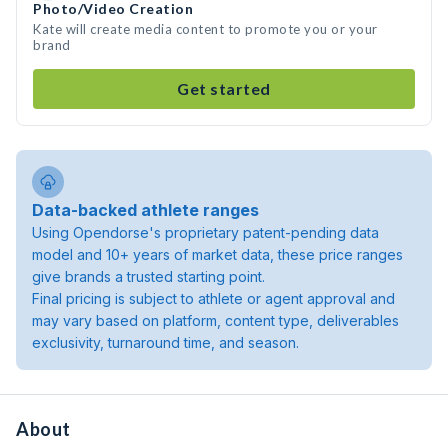
Photo/Video Creation
Kate will create media content to promote you or your
brand
Get started
Data-backed athlete ranges
Using Opendorse's proprietary patent-pending data
model and 10+ years of market data, these price ranges
give brands a trusted starting point.
Final pricing is subject to athlete or agent approval and
may vary based on platform, content type, deliverables
exclusivity, turnaround time, and season.
About