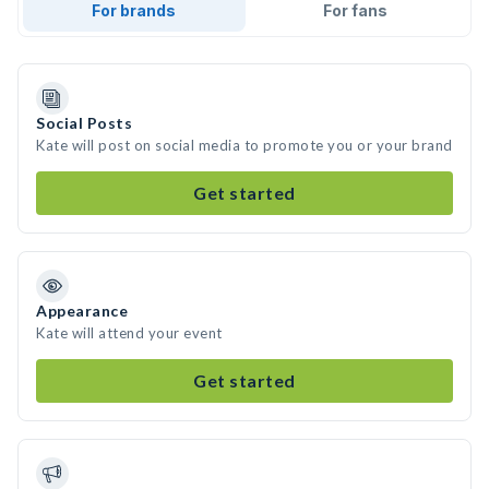
For brands
For fans
Social Posts
Kate will post on social media to promote you or your brand
Get started
Appearance
Kate will attend your event
Get started