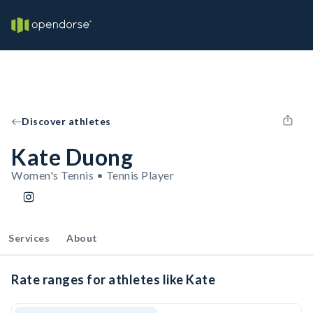
Discover athletes
Kate Duong
Women's Tennis • Tennis Player
Services
About
Rate ranges for athletes like Kate