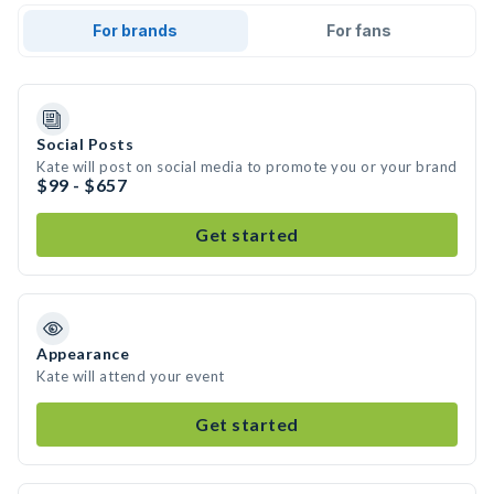
For brands
For fans
Social Posts
Kate will post on social media to promote you or your brand
$99 - $657
Get started
Appearance
Kate will attend your event
Get started