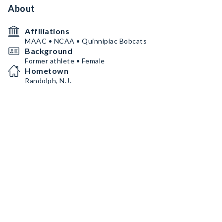
About
Affiliations
MAAC • NCAA • Quinnipiac Bobcats
Background
Former athlete • Female
Hometown
Randolph, N.J.