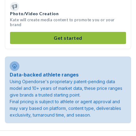
Photo/Video Creation
Kate will create media content to promote you or your
brand
Get started
Data-backed athlete ranges
Using Opendorse's proprietary patent-pending data
model and 10+ years of market data, these price ranges
give brands a trusted starting point.
Final pricing is subject to athlete or agent approval and
may vary based on platform, content type, deliverables
exclusivity, turnaround time, and season.