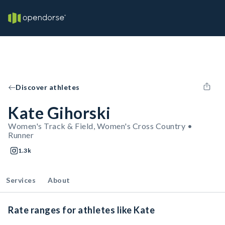
Discover athletes
Kate Gihorski
Women's Track & Field, Women's Cross Country •
Runner
1.3k
Services
About
Rate ranges for athletes like Kate