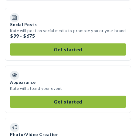
Social Posts
Kate will post on social media to promote you or your brand
$99 - $675
Get started
Appearance
Kate will attend your event
Get started
Photo/Video Creation