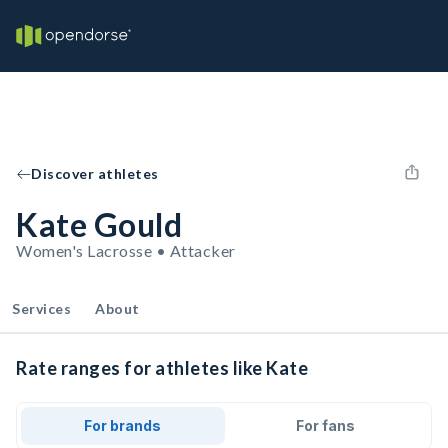
Discover athletes
Kate Gould
Women's Lacrosse • Attacker
Services
About
Rate ranges for athletes like Kate
For brands
For fans