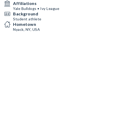
Affiliations
Yale Bulldogs • Ivy League
Background
Student athlete
Hometown
Nyack, NY, USA