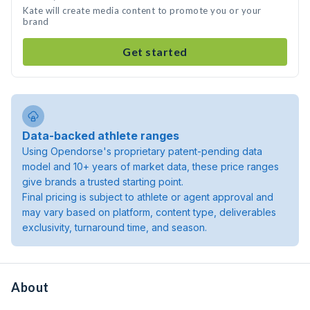
Kate will create media content to promote you or your
brand
Get started
Data-backed athlete ranges
Using Opendorse's proprietary patent-pending data
model and 10+ years of market data, these price ranges
give brands a trusted starting point.
Final pricing is subject to athlete or agent approval and
may vary based on platform, content type, deliverables
exclusivity, turnaround time, and season.
About