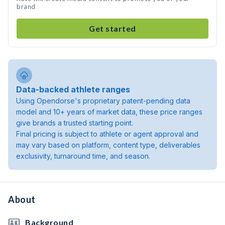
brand
Get started
Data-backed athlete ranges
Using Opendorse's proprietary patent-pending data
model and 10+ years of market data, these price ranges
give brands a trusted starting point.
Final pricing is subject to athlete or agent approval and
may vary based on platform, content type, deliverables
exclusivity, turnaround time, and season.
About
Background