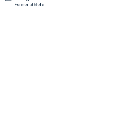
Former athlete