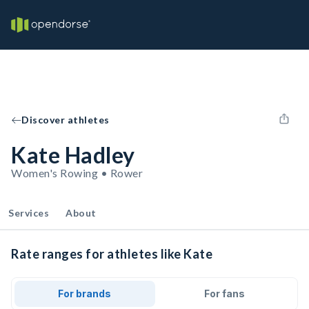
Discover athletes
Kate Hadley
Women's Rowing • Rower
Services
About
Rate ranges for athletes like Kate
For brands
For fans