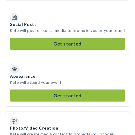
Social Posts
Kate will post on social media to promote you or your brand
Get started
Appearance
Kate will attend your event
Get started
Photo/Video Creation
Kate will create media content to promote you or your