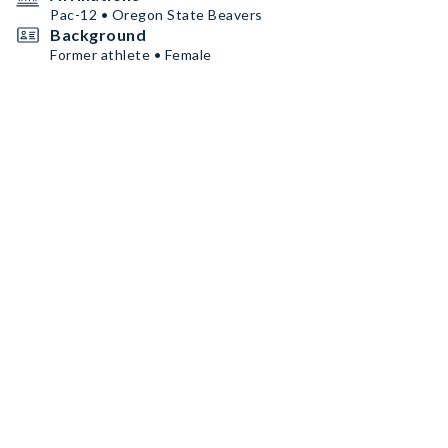
Pac-12 • Oregon State Beavers
Background
Former athlete • Female