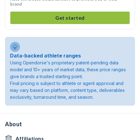
brand
Get started
Data-backed athlete ranges
Using Opendorse's proprietary patent-pending data
model and 10+ years of market data, these price ranges
give brands a trusted starting point.
Final pricing is subject to athlete or agent approval and
may vary based on platform, content type, deliverables
exclusivity, turnaround time, and season.
About
Affiliations