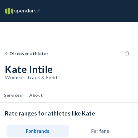
Discover athletes
Kate Intile
Women's Track & Field
Services
About
Rate ranges for athletes like Kate
For brands
For fans