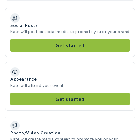
Social Posts
Kate will post on social media to promote you or your brand
Get started
Appearance
Kate will attend your event
Get started
Photo/Video Creation
Kate will create media content to promote you or your