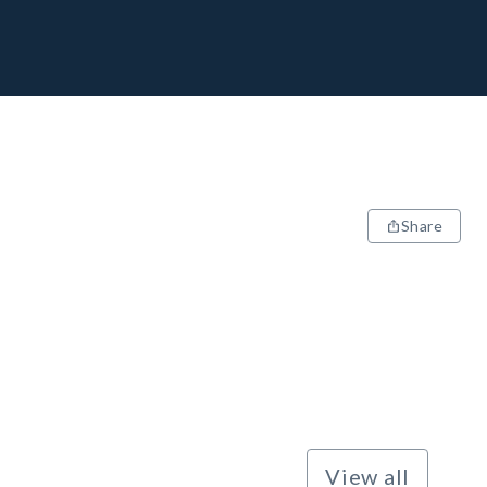
Share
View all