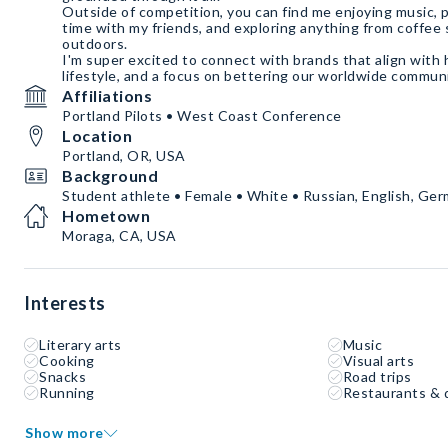
Outside of competition, you can find me enjoying music, p
time with my friends, and exploring anything from coffee
outdoors.
I'm super excited to connect with brands that align with h
lifestyle, and a focus on bettering our worldwide commun
Affiliations
Portland Pilots • West Coast Conference
Location
Portland, OR, USA
Background
Student athlete • Female • White • Russian, English, Ge
Hometown
Moraga, CA, USA
Interests
Literary arts
Music
Cooking
Visual arts
Snacks
Road trips
Running
Restaurants & 
Show more