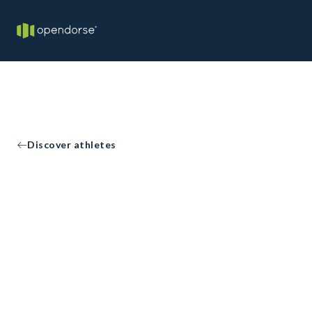
Discover athletes