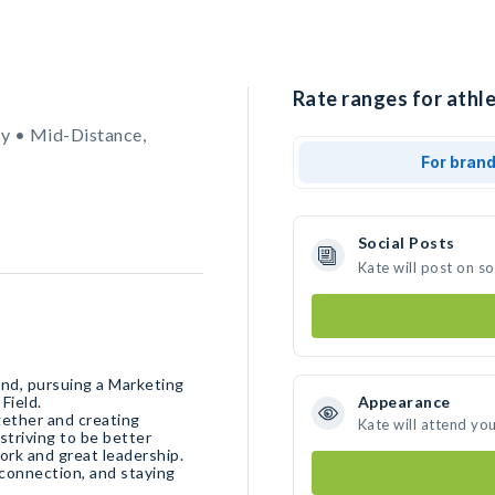
Rate ranges for athle
y • Mid-Distance,
For bran
Social Posts
Kate will post on s
land, pursuing a Marketing
 Field.
Appearance
gether and creating
Kate will attend yo
striving to be better
ork and great leadership.
connection, and staying