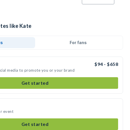
tes like Kate
ds
For fans
$94 - $658
ocial media to promote you or your brand
Get started
ur event
Get started