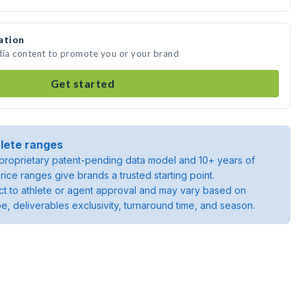
ation
dia content to promote you or your brand
Get started
lete ranges
roprietary patent-pending data model and 10+ years of
rice ranges give brands a trusted starting point.
ject to athlete or agent approval and may vary based on
pe, deliverables exclusivity, turnaround time, and season.