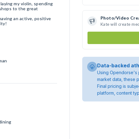
laying my violin, spending
 shops to the great
Photo/Video Cre
aving an active, positive
ity!
Kate will create me
rman
Data-backed ath
Using Opendorse's p
market data, these p
Final pricing is sub
platform, content ty
dining