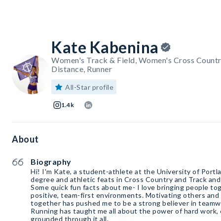
Kate Kabenina
Women's Track & Field, Women's Cross Countr
Distance, Runner
All-Star profile
1.4k
About
Biography
Hi! I'm Kate, a student-athlete at the University of Port
degree and athletic feats in Cross Country and Track and
Some quick fun facts about me- I love bringing people to
positive, team-first environments. Motivating others and 
together has pushed me to be a strong believer in teamw
Running has taught me all about the power of hard work, 
grounded through it all.