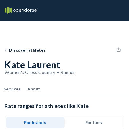
Discover athletes
Kate Laurent
Women's Cross Country • Runner
Services
About
Rate ranges for athletes like Kate
For brands
For fans