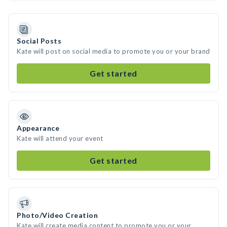
Social Posts
Kate will post on social media to promote you or your brand
Get started
Appearance
Kate will attend your event
Get started
Photo/Video Creation
Kate will create media content to promote you or your