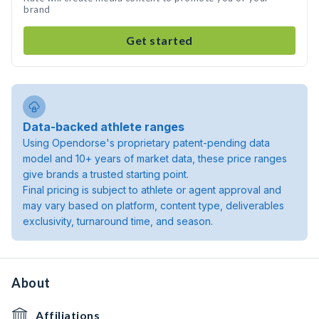
brand
Get started
Data-backed athlete ranges
Using Opendorse's proprietary patent-pending data
model and 10+ years of market data, these price ranges
give brands a trusted starting point.
Final pricing is subject to athlete or agent approval and
may vary based on platform, content type, deliverables
exclusivity, turnaround time, and season.
About
Affiliations