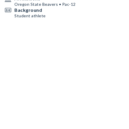
Oregon State Beavers • Pac-12
Background
Student athlete