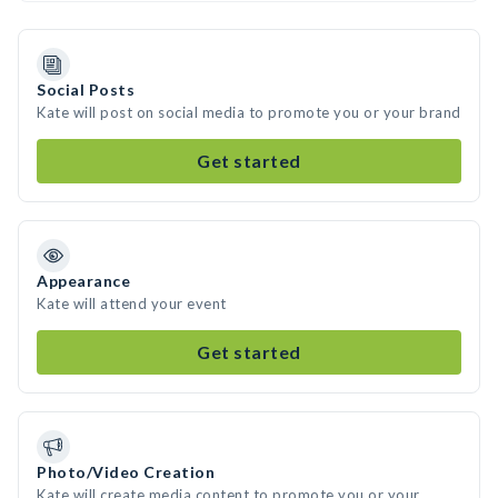
Social Posts
Kate will post on social media to promote you or your brand
Get started
Appearance
Kate will attend your event
Get started
Photo/Video Creation
Kate will create media content to promote you or your