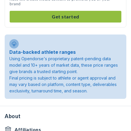
brand
Get started
Data-backed athlete ranges
Using Opendorse's proprietary patent-pending data
model and 10+ years of market data, these price ranges
give brands a trusted starting point.
Final pricing is subject to athlete or agent approval and
may vary based on platform, content type, deliverables
exclusivity, turnaround time, and season.
About
Affiliations