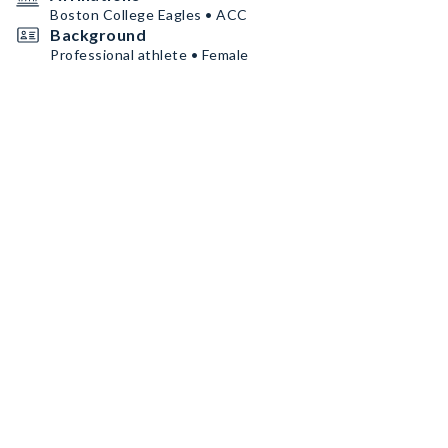
Boston College Eagles • ACC
Background
Professional athlete • Female