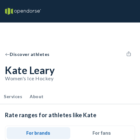
Discover athletes
Kate Leary
Women's Ice Hockey
Services
About
Rate ranges for athletes like Kate
For brands
For fans