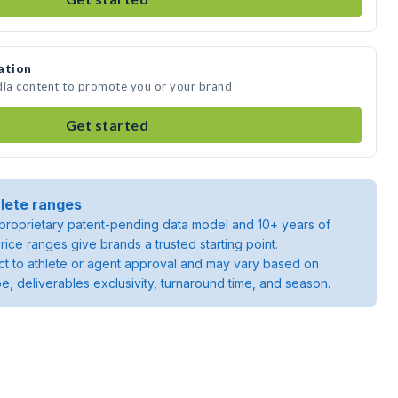
ation
dia content to promote you or your brand
Get started
lete ranges
roprietary patent-pending data model and 10+ years of
rice ranges give brands a trusted starting point.
ject to athlete or agent approval and may vary based on
pe, deliverables exclusivity, turnaround time, and season.