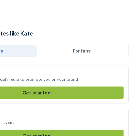
tes like Kate
ds
For fans
ocial media to promote you or your brand
Get started
ur event
Get started