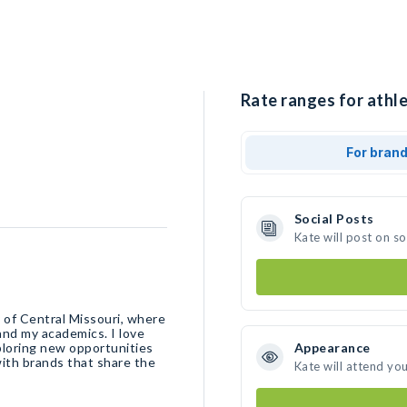
Rate ranges for athle
For bran
Social Posts
Kate will post on s
y of Central Missouri, where
 and my academics. I love
xploring new opportunities
Appearance
with brands that share the
Kate will attend yo