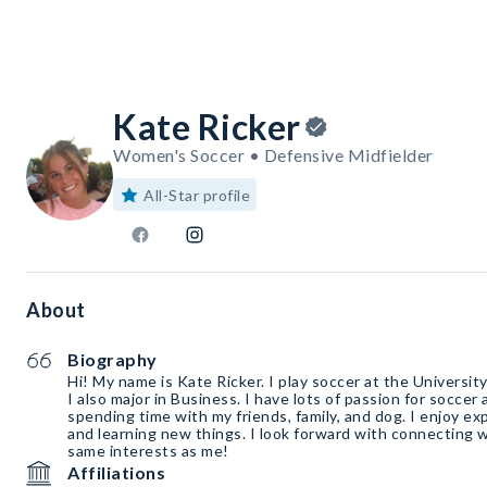
Kate Ricker
Women's Soccer • Defensive Midfielder
All-Star profile
About
Biography
Hi! My name is Kate Ricker. I play soccer at the Universit
I also major in Business. I have lots of passion for soccer
spending time with my friends, family, and dog. I enjoy e
and learning new things. I look forward with connecting 
same interests as me!
Affiliations