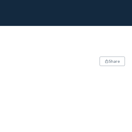
Share