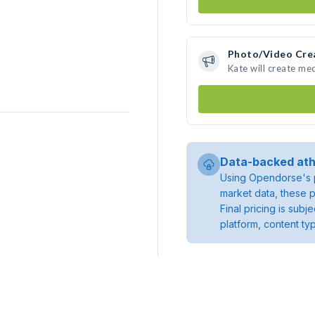
Photo/Video Cre
Kate will create me
Data-backed ath
Using Opendorse's p
market data, these p
Final pricing is sub
platform, content ty