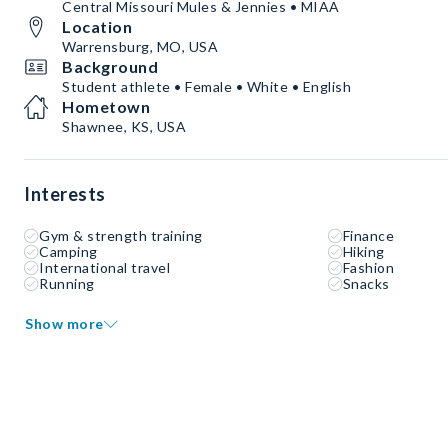
Central Missouri Mules & Jennies • MIAA
Location
Warrensburg, MO, USA
Background
Student athlete • Female • White • English
Hometown
Shawnee, KS, USA
Interests
Gym & strength training
Finance
Camping
Hiking
International travel
Fashion
Running
Snacks
Show more