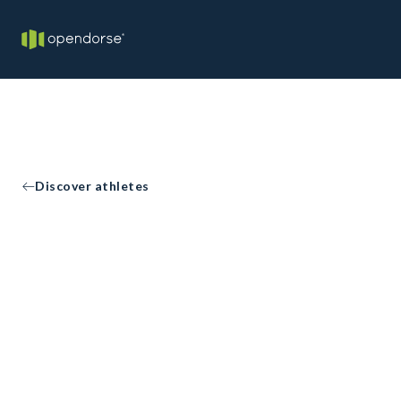
Discover athletes