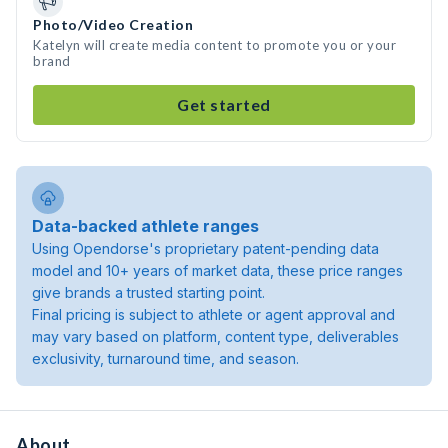
Photo/Video Creation
Katelyn will create media content to promote you or your
brand
Get started
Data-backed athlete ranges
Using Opendorse's proprietary patent-pending data
model and 10+ years of market data, these price ranges
give brands a trusted starting point.
Final pricing is subject to athlete or agent approval and
may vary based on platform, content type, deliverables
exclusivity, turnaround time, and season.
About