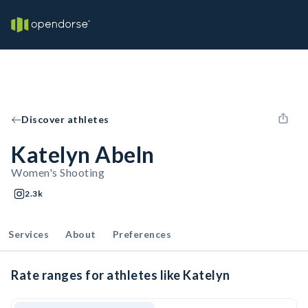
Discover athletes
Katelyn Abeln
Women's Shooting
2.3k
Services
About
Preferences
Rate ranges for athletes like Katelyn