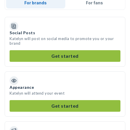
For brands
For fans
Social Posts
Katelyn will post on social media to promote you or your
brand
Get started
Appearance
Katelyn will attend your event
Get started