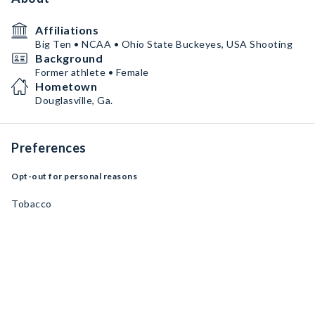
Affiliations
Big Ten • NCAA • Ohio State Buckeyes, USA Shooting
Background
Former athlete • Female
Hometown
Douglasville, Ga.
Preferences
Opt-out for personal reasons
Tobacco