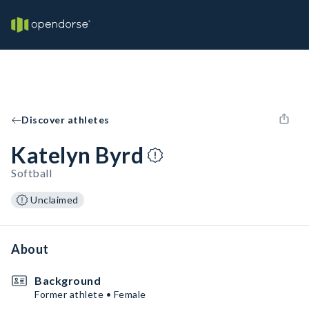
Discover athletes
Katelyn Byrd
Softball
Unclaimed
About
Background
Former athlete • Female