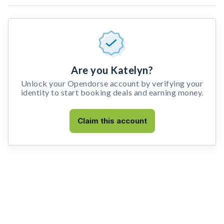
Are you Katelyn?
Unlock your Opendorse account by verifying your
identity to start booking deals and earning money.
Claim this account