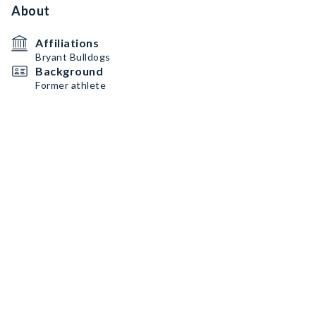
About
Affiliations
Bryant Bulldogs
Background
Former athlete