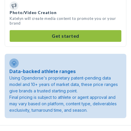
Photo/Video Creation
Katelyn will create media content to promote you or your
brand
Get started
Data-backed athlete ranges
Using Opendorse's proprietary patent-pending data
model and 10+ years of market data, these price ranges
give brands a trusted starting point.
Final pricing is subject to athlete or agent approval and
may vary based on platform, content type, deliverables
exclusivity, turnaround time, and season.