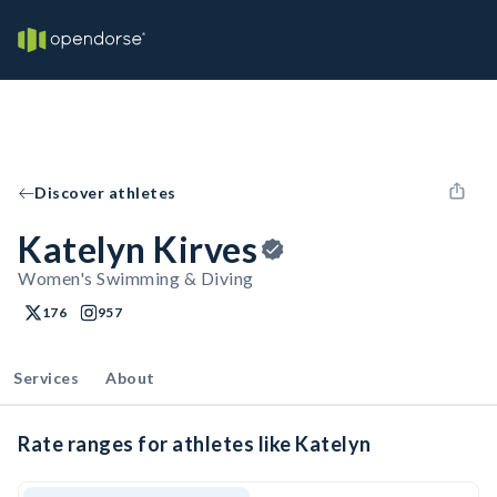
Discover athletes
Katelyn Kirves
Women's Swimming & Diving
176
957
Services
About
Rate ranges for athletes like Katelyn