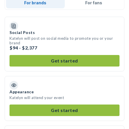
For brands
For fans
Social Posts
Katelyn will post on social media to promote you or your
brand
$94 - $2,377
Get started
Appearance
Katelyn will attend your event
Get started