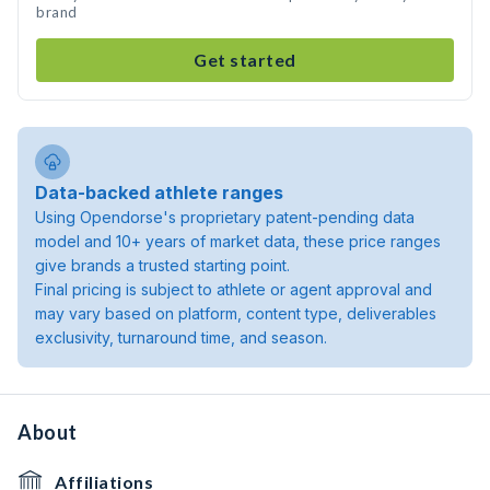
brand
Get started
Data-backed athlete ranges
Using Opendorse's proprietary patent-pending data
model and 10+ years of market data, these price ranges
give brands a trusted starting point.
Final pricing is subject to athlete or agent approval and
may vary based on platform, content type, deliverables
exclusivity, turnaround time, and season.
About
Affiliations