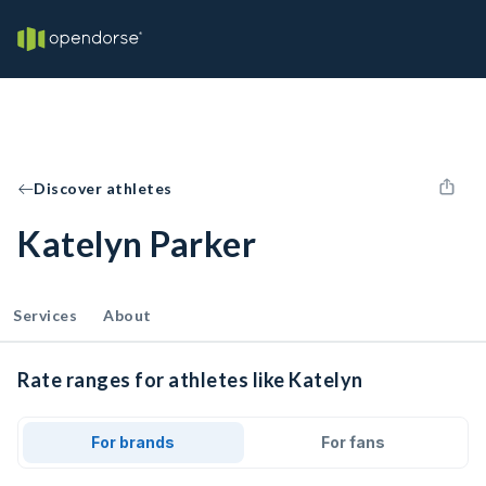
Discover athletes
Katelyn Parker
Services
About
Rate ranges for athletes like Katelyn
For brands
For fans