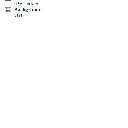
USA Hockey
Background
Staff