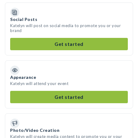
Social Posts
Katelyn will post on social media to promote you or your
brand
Get started
Appearance
Katelyn will attend your event
Get started
Photo/Video Creation
Katelyn will create media content to promote you or your