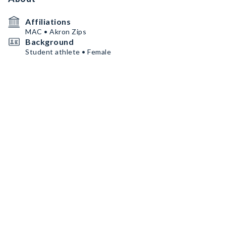
Affiliations
MAC • Akron Zips
Background
Student athlete • Female