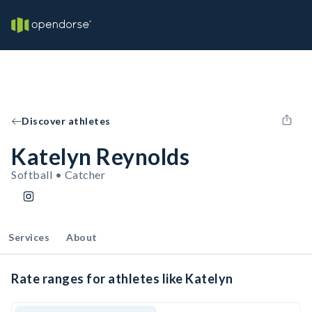
Discover athletes
Katelyn Reynolds
Softball • Catcher
Services
About
Rate ranges for athletes like Katelyn