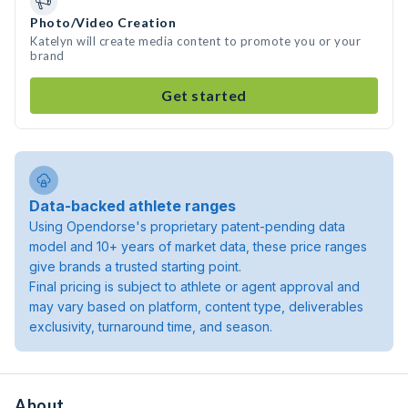
Photo/Video Creation
Katelyn will create media content to promote you or your
brand
Get started
Data-backed athlete ranges
Using Opendorse's proprietary patent-pending data
model and 10+ years of market data, these price ranges
give brands a trusted starting point.
Final pricing is subject to athlete or agent approval and
may vary based on platform, content type, deliverables
exclusivity, turnaround time, and season.
About