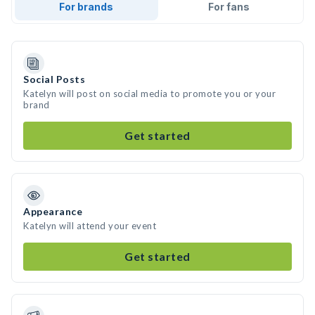
For brands
For fans
Social Posts
Katelyn will post on social media to promote you or your
brand
Get started
Appearance
Katelyn will attend your event
Get started