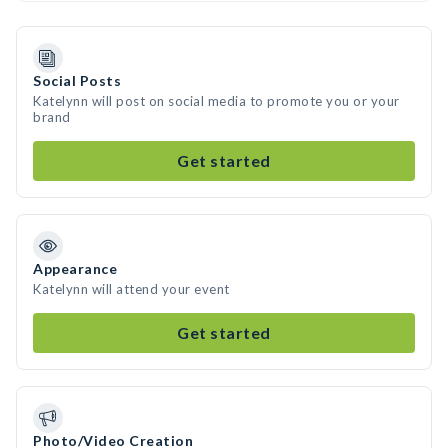
Social Posts
Katelynn will post on social media to promote you or your
brand
Get started
Appearance
Katelynn will attend your event
Get started
Photo/Video Creation