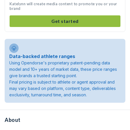
Katelynn will create media content to promote you or your
brand
Get started
Data-backed athlete ranges
Using Opendorse's proprietary patent-pending data
model and 10+ years of market data, these price ranges
give brands a trusted starting point.
Final pricing is subject to athlete or agent approval and
may vary based on platform, content type, deliverables
exclusivity, turnaround time, and season.
About