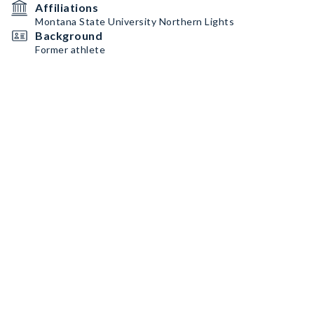
Affiliations
Montana State University Northern Lights
Background
Former athlete