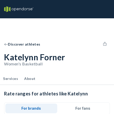
Discover athletes
Katelynn Forner
Women's Basketball
Services
About
Rate ranges for athletes like Katelynn
For brands
For fans