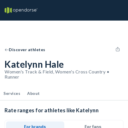
Discover athletes
Katelynn Hale
Women's Track & Field, Women's Cross Country •
Runner
Services
About
Rate ranges for athletes like Katelynn
For brands
For fans