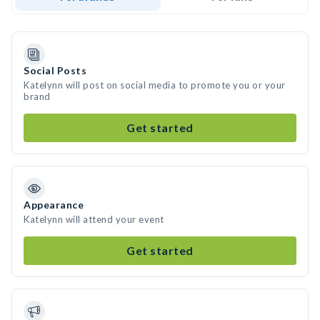
Social Posts
Katelynn will post on social media to promote you or your
brand
Get started
Appearance
Katelynn will attend your event
Get started