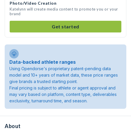
Photo/Video Creation
Katelynn will create media content to promote you or your
brand
Get started
Data-backed athlete ranges
Using Opendorse's proprietary patent-pending data
model and 10+ years of market data, these price ranges
give brands a trusted starting point.
Final pricing is subject to athlete or agent approval and
may vary based on platform, content type, deliverables
exclusivity, turnaround time, and season.
About