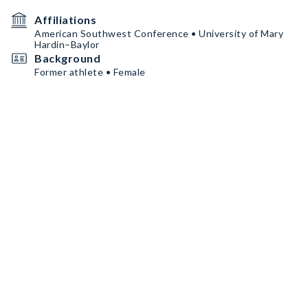
Affiliations
American Southwest Conference • University of Mary
Hardin–Baylor
Background
Former athlete • Female