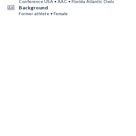
Conference USA • AAC • Florida Atlantic Owls
Background
Former athlete • Female