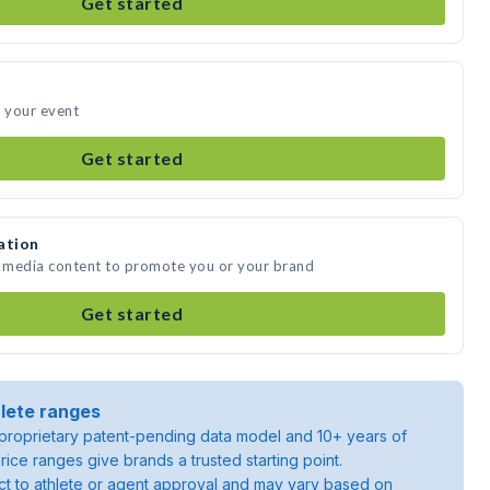
Get started
d your event
Get started
ation
e media content to promote you or your brand
Get started
lete ranges
roprietary patent-pending data model and 10+ years of
rice ranges give brands a trusted starting point.
ject to athlete or agent approval and may vary based on