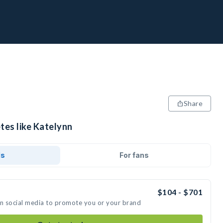
Share
tes like Katelynn
ds
For fans
$104 - $701
on social media to promote you or your brand