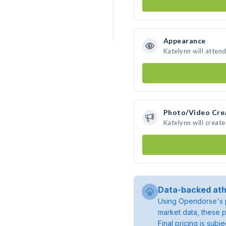
Appearance
Katelynn will atten
Photo/Video Cre
Katelynn will creat
Data-backed ath
Using Opendorse's p
market data, these p
Final pricing is sub