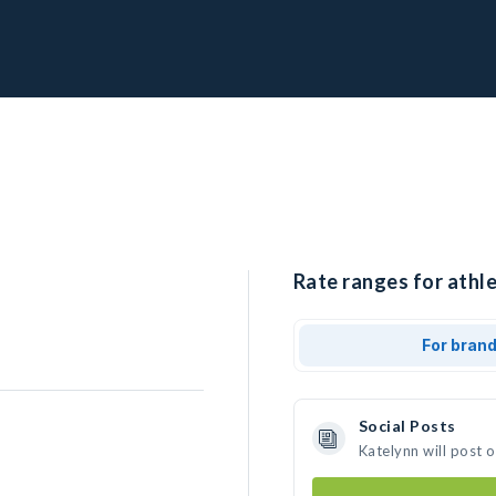
Rate ranges for athle
For bran
Social Posts
Katelynn will post 