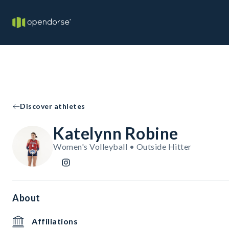
Discover athletes
Katelynn Robine
Women's Volleyball • Outside Hitter
About
Affiliations