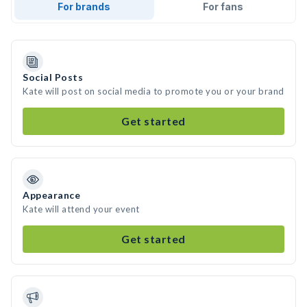
For brands
For fans
Social Posts
Kate will post on social media to promote you or your brand
Get started
Appearance
Kate will attend your event
Get started