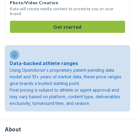
Photo/Video Creation
Kate will create media content to promote you or your
brand
Get started
Data-backed athlete ranges
Using Opendorse's proprietary patent-pending data
model and 10+ years of market data, these price ranges
give brands a trusted starting point.
Final pricing is subject to athlete or agent approval and
may vary based on platform, content type, deliverables
exclusivity, turnaround time, and season.
About