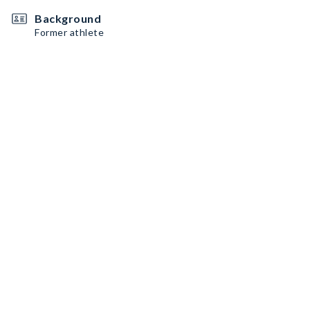
Background
Former athlete