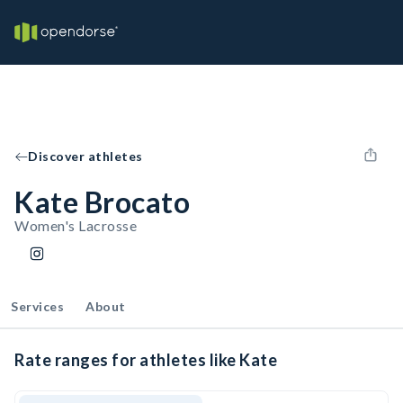
Discover athletes
Kate Brocato
Women's Lacrosse
Services
About
Rate ranges for athletes like Kate