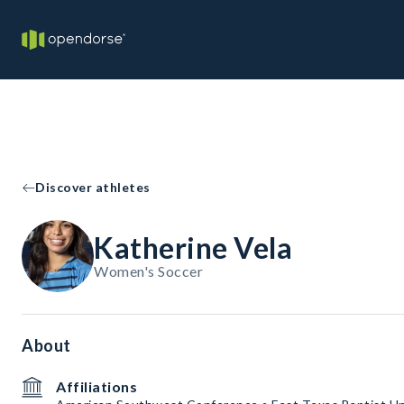
Discover athletes
Katherine Vela
Women's Soccer
About
Affiliations