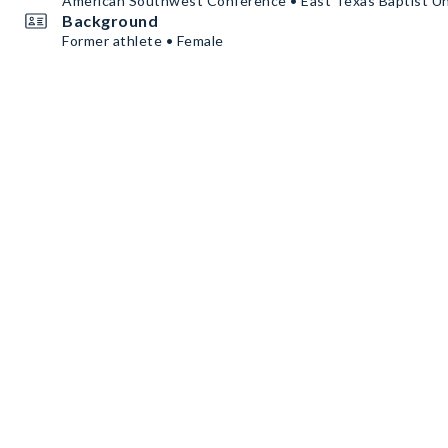
American Southwest Conference • East Texas Baptist Un
Background
Former athlete • Female