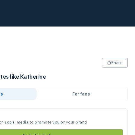
Share
tes like Katherine
ds
For fans
 on social media to promote you or your brand