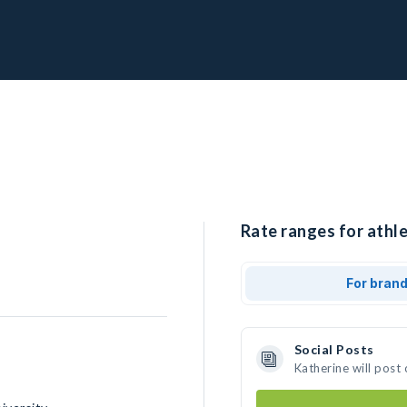
Rate ranges for athle
For bran
Social Posts
Katherine will post