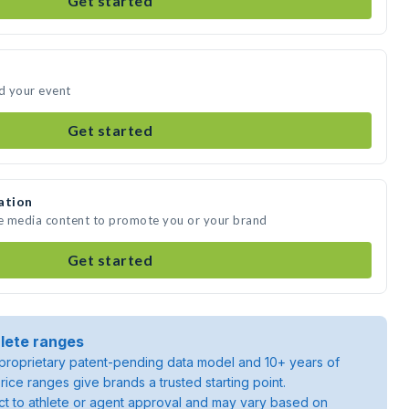
Get started
nd your event
Get started
ation
te media content to promote you or your brand
Get started
lete ranges
roprietary patent-pending data model and 10+ years of
rice ranges give brands a trusted starting point.
ject to athlete or agent approval and may vary based on