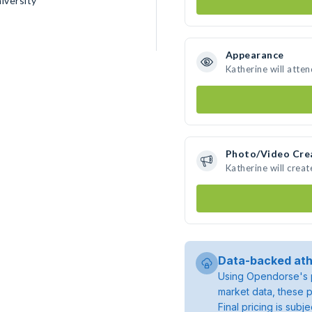
iversity
Appearance
Katherine will atte
Photo/Video Cre
Katherine will crea
Data-backed ath
Using Opendorse's p
market data, these p
Final pricing is sub