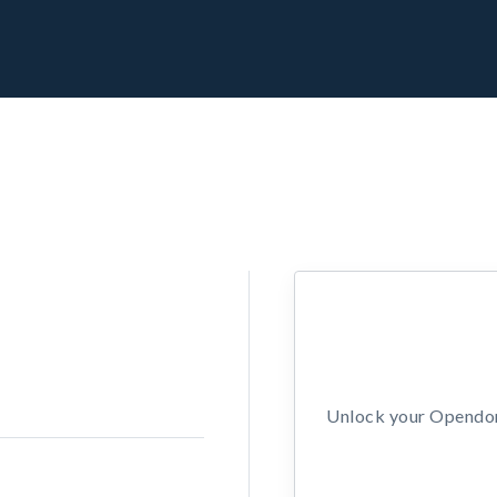
Unlock your Opendors