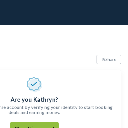
Share
Are you Kathryn?
e account by verifying your identity to start booking
deals and earning money.