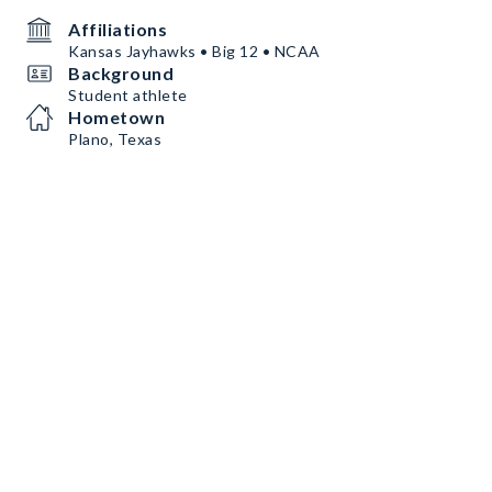
Affiliations
Kansas Jayhawks • Big 12 • NCAA
Background
Student athlete
Hometown
Plano, Texas