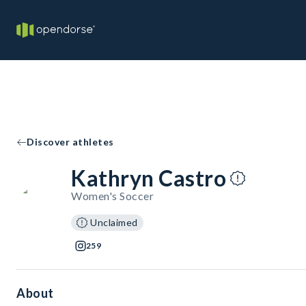
Discover athletes
Kathryn Castro
Women's Soccer
Unclaimed
259
About