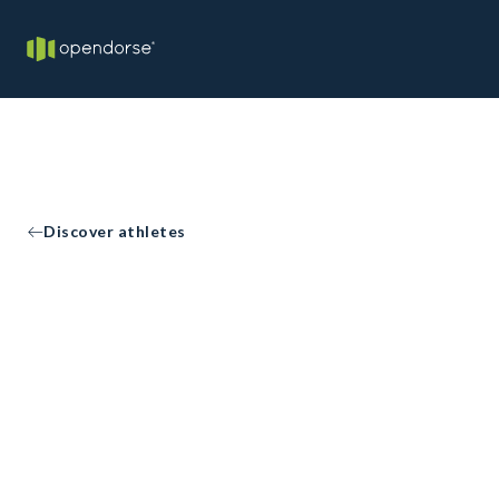
Discover athletes