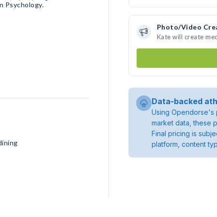
n Psychology.
Photo/Video Cre
Kate will create me
Data-backed ath
Using Opendorse's p
market data, these p
Final pricing is sub
dining
platform, content ty