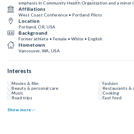
emphasis in Community Health Organization and a minor i
Affiliations
West Coast Conference • Portland Pilots
Location
Portland, OR, USA
Background
Former athlete • Female • White • English
Hometown
Vancouver, WA, USA
Interests
Movies & film
Fashion
Beauty & personal care
Restaurants & 
Music
Cooking
Road trips
Fast food
Show more