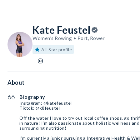
Kate Feustel
Women's Rowing • Port, Rower
All-Star profile
About
Biography
Instagram: @katefeustel
Tiktok: @k8feustel
Off the water I love to try out local coffee shops, go thr
in nature! I’m also passionate about holistic wellness and
surrounding nutrition!
I’m currently a junior pursuing a Integrative Health & Wel