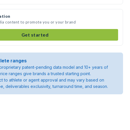
ation
dia content to promote you or your brand
Get started
lete ranges
roprietary patent-pending data model and 10+ years of
rice ranges give brands a trusted starting point.
ject to athlete or agent approval and may vary based on
pe, deliverables exclusivity, turnaround time, and season.