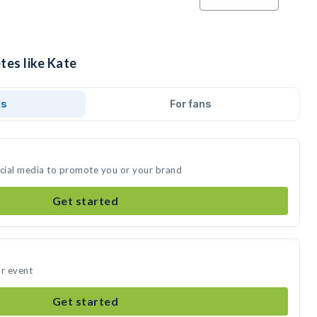
tes like Kate
ds
For fans
ocial media to promote you or your brand
Get started
ur event
Get started