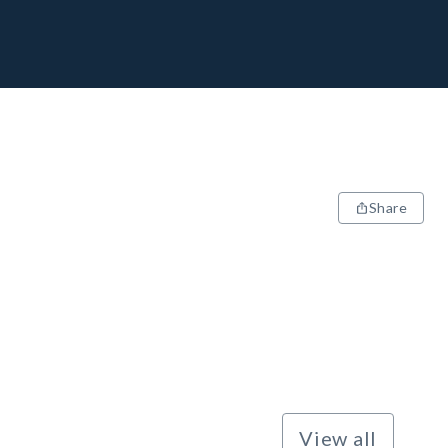
Share
View all