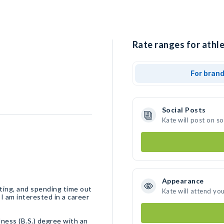
Rate ranges for athle
For bran
Social Posts
Kate will post on s
Appearance
ifting, and spending time out
Kate will attend yo
 I am interested in a career
lness (B.S.) degree with an