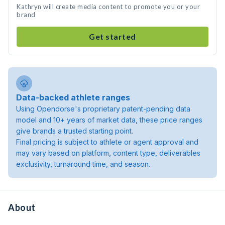
Kathryn will create media content to promote you or your
brand
Get started
Data-backed athlete ranges
Using Opendorse's proprietary patent-pending data
model and 10+ years of market data, these price ranges
give brands a trusted starting point.
Final pricing is subject to athlete or agent approval and
may vary based on platform, content type, deliverables
exclusivity, turnaround time, and season.
About