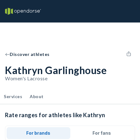
Discover athletes
Kathryn Garlinghouse
Women's Lacrosse
Services
About
Rate ranges for athletes like Kathryn
For brands
For fans