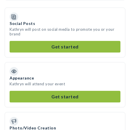
Social Posts
Kathryn will post on social media to promote you or your
brand
Get started
Appearance
Kathryn will attend your event
Get started
Photo/Video Creation