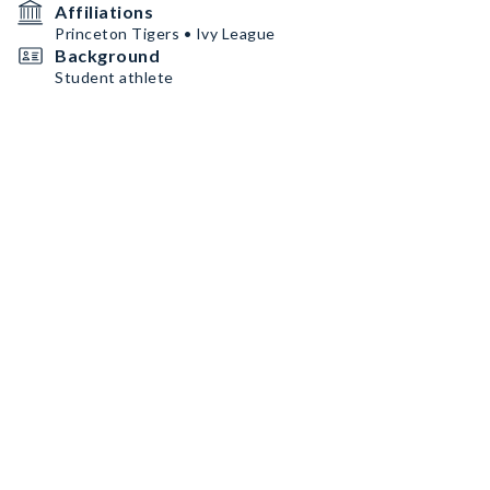
Affiliations
Princeton Tigers • Ivy League
Background
Student athlete