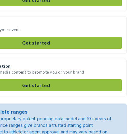
Get started
 your event
Get started
ation
 media content to promote you or your brand
Get started
lete ranges
roprietary patent-pending data model and 10+ years of
rice ranges give brands a trusted starting point.
ject to athlete or agent approval and may vary based on