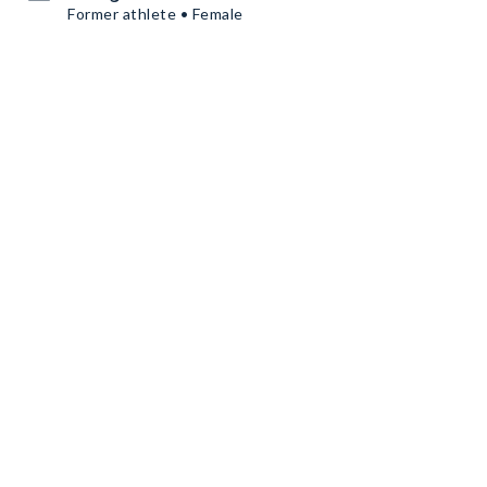
Former athlete • Female