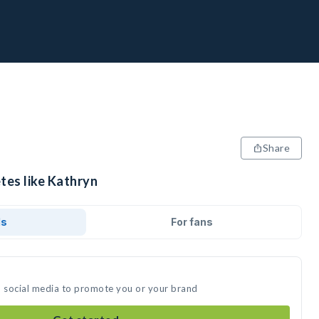
Share
tes like Kathryn
ds
For fans
n social media to promote you or your brand