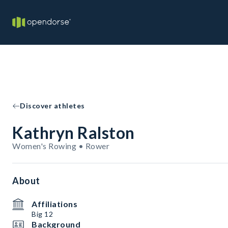
Discover athletes
Kathryn Ralston
Women's Rowing • Rower
About
Affiliations
Big 12
Background