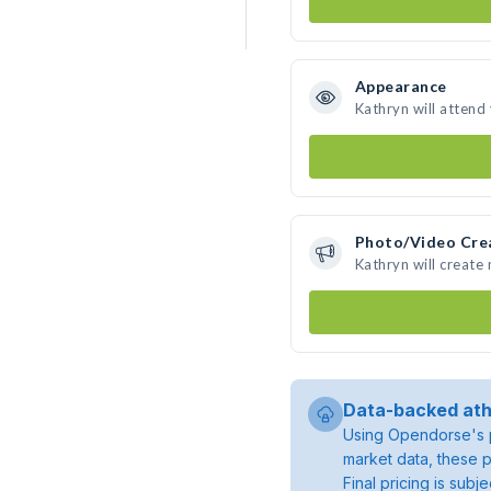
Appearance
Kathryn will attend
Photo/Video Cre
Kathryn will create
Data-backed ath
Using Opendorse's p
market data, these p
Final pricing is sub