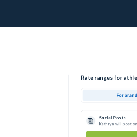
Rate ranges for athle
For bran
Social Posts
Kathryn will post o