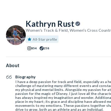
Kathryn Rust
Women's Track & Field, Women's Cross Countr
All-Star profile
854
258
About
Biography
I have a deep passion for track and field, especially as a h
challenge of mastering many different events and consta
my physical and mental limits. Alongside my passion for ath
passion for the magic of Disney. I just love all the charac
has always inspired my imagination and wonder. Additionall
place in my heart; its grace and discipline have allowed 
movements to my emotions. These passions together sha
drive to grow, both as an athlete and as an individual.