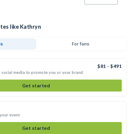
tes like Kathryn
ds
For fans
$81 - $491
n social media to promote you or your brand
Get started
 your event
Get started