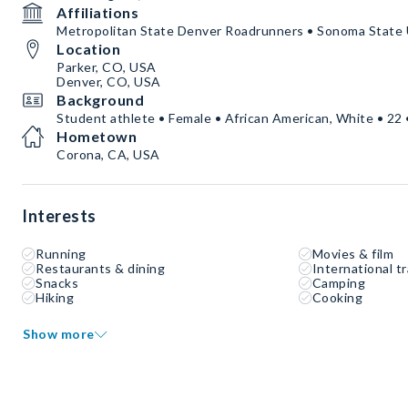
Affiliations
Metropolitan State Denver Roadrunners • Sonoma State 
Location
Parker, CO, USA
Denver, CO, USA
Background
Student athlete • Female • African American, White • 22 
Hometown
Corona, CA, USA
Interests
Running
Movies & film
Restaurants & dining
International tr
Snacks
Camping
Hiking
Cooking
Show more