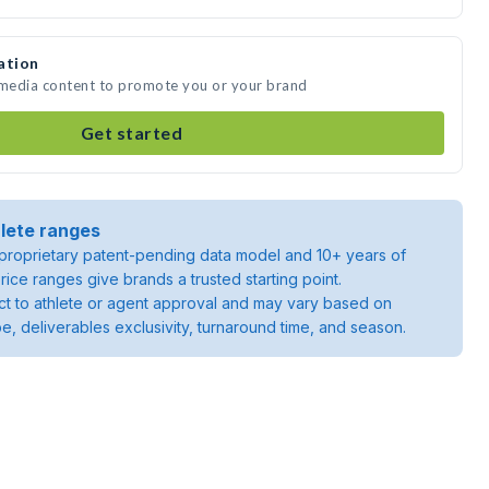
ation
 media content to promote you or your brand
Get started
lete ranges
roprietary patent-pending data model and 10+ years of
rice ranges give brands a trusted starting point.
ject to athlete or agent approval and may vary based on
pe, deliverables exclusivity, turnaround time, and season.