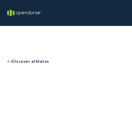
Discover athletes