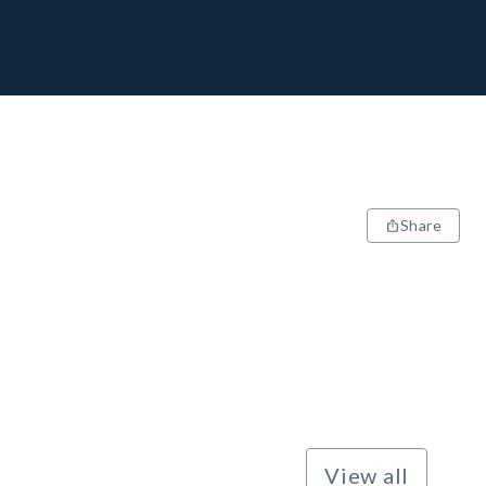
Share
View all