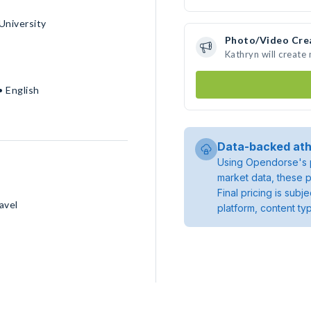
University
Photo/Video Cre
Kathryn will create
• English
Data-backed ath
Using Opendorse's p
market data, these p
Final pricing is sub
avel
platform, content ty