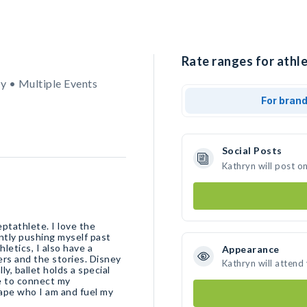
Rate ranges for athle
y • Multiple Events
For bran
Social Posts
Kathryn will post o
eptathlete. I love the
ntly pushing myself past
letics, I also have a
Appearance
ters and the stories. Disney
Kathryn will attend
y, ballet holds a special
me to connect my
pe who I am and fuel my