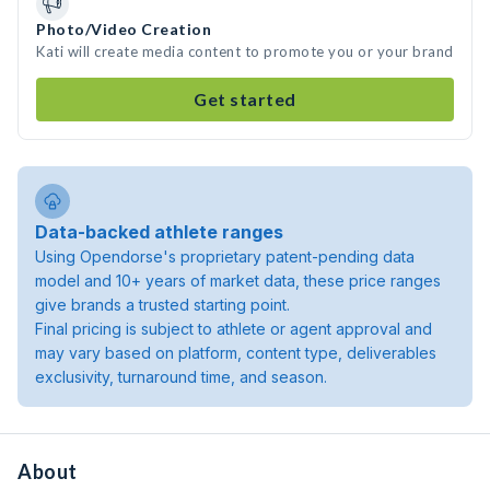
Photo/Video Creation
Kati will create media content to promote you or your brand
Get started
Data-backed athlete ranges
Using Opendorse's proprietary patent-pending data
model and 10+ years of market data, these price ranges
give brands a trusted starting point.
Final pricing is subject to athlete or agent approval and
may vary based on platform, content type, deliverables
exclusivity, turnaround time, and season.
About