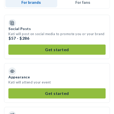
For brands
For fans
Social Posts
Kati will post on social media to promote you or your brand
$57 - $286
Get started
Appearance
Kati will attend your event
Get started