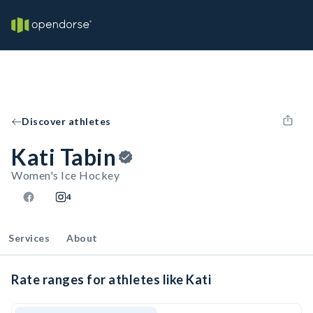
Discover athletes
Kati Tabin
Women's Ice Hockey
4
Services
About
Rate ranges for athletes like Kati