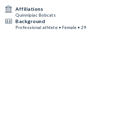
Affiliations
Quinnipiac Bobcats
Background
Professional athlete • Female • 29