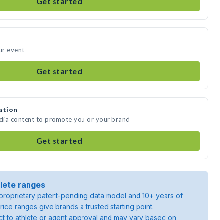
Get started
ur event
Get started
ation
edia content to promote you or your brand
Get started
lete ranges
roprietary patent-pending data model and 10+ years of
rice ranges give brands a trusted starting point.
ject to athlete or agent approval and may vary based on