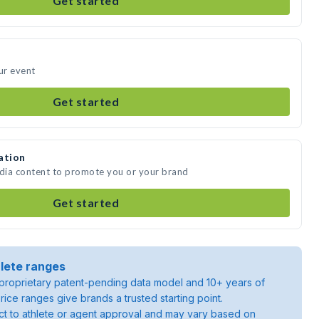
Get started
ur event
Get started
ation
edia content to promote you or your brand
Get started
lete ranges
roprietary patent-pending data model and 10+ years of
rice ranges give brands a trusted starting point.
ject to athlete or agent approval and may vary based on