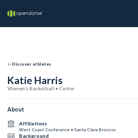
Discover athletes
Katie Harris
Women's Basketball • Center
About
Affiliations
West Coast Conference • Santa Clara Broncos
Background