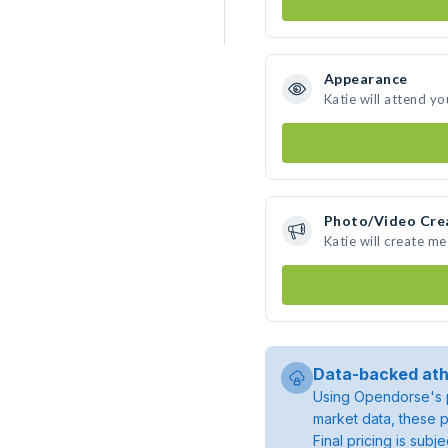
Appearance
Katie will attend yo
Photo/Video Cre
Katie will create m
Data-backed ath
Using Opendorse's p
market data, these p
Final pricing is sub