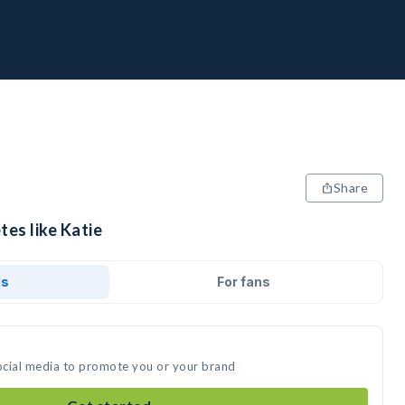
Share
tes like Katie
ds
For fans
social media to promote you or your brand