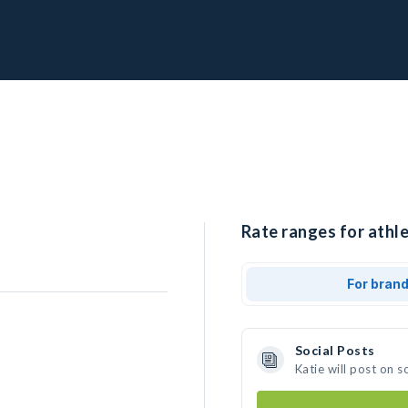
Rate ranges for athle
For bran
Social Posts
Katie will post on 