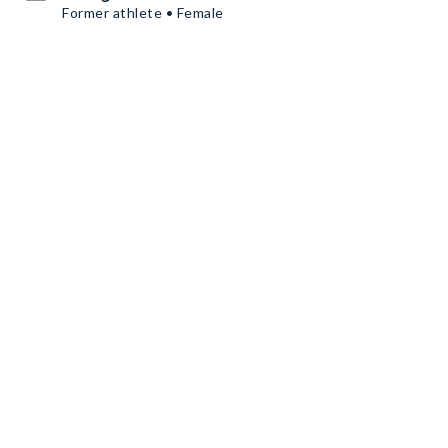
Former athlete • Female