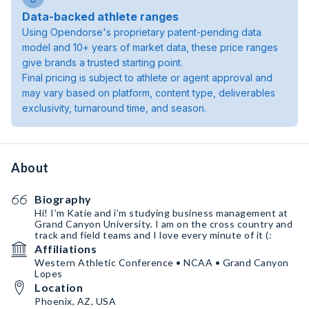
Data-backed athlete ranges
Using Opendorse's proprietary patent-pending data
model and 10+ years of market data, these price ranges
give brands a trusted starting point.
Final pricing is subject to athlete or agent approval and
may vary based on platform, content type, deliverables
exclusivity, turnaround time, and season.
About
Biography
Hi! I’m Katie and i’m studying business management at
Grand Canyon University. I am on the cross country and
track and field teams and I love every minute of it (:
Affiliations
Western Athletic Conference • NCAA • Grand Canyon
Lopes
Location
Phoenix, AZ, USA