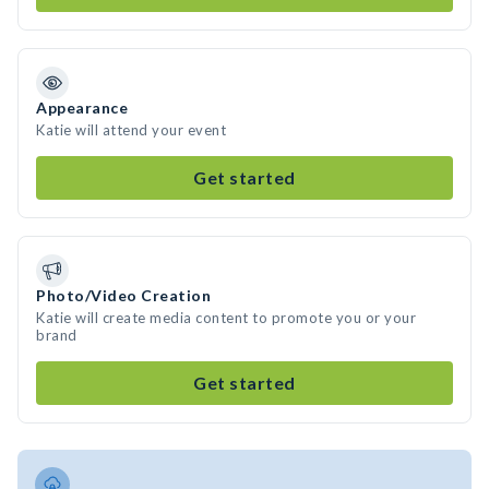
Appearance
Katie will attend your event
Get started
Photo/Video Creation
Katie will create media content to promote you or your
brand
Get started