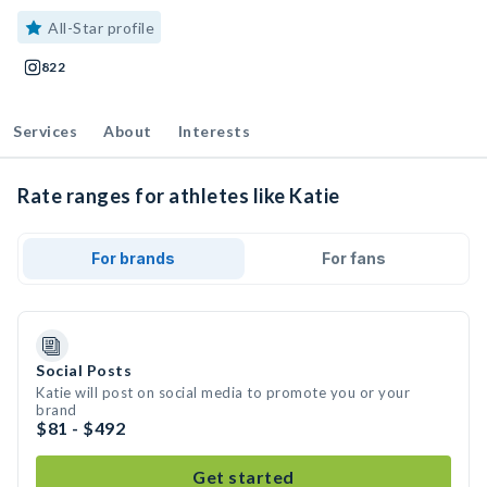
All-Star profile
822
Services
About
Interests
Rate ranges for athletes like Katie
For brands
For fans
Social Posts
Katie will post on social media to promote you or your
brand
$81 - $492
Get started