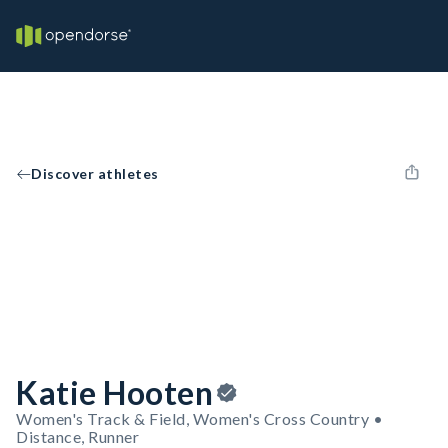
Discover athletes
Katie Hooten
Women's Track & Field, Women's Cross Country •
Distance, Runner