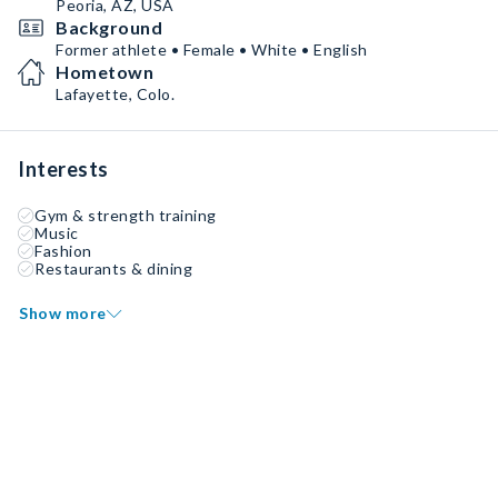
Peoria, AZ, USA
Background
Former athlete • Female • White • English
Hometown
Lafayette, Colo.
Interests
Gym & strength training
Music
Fashion
Restaurants & dining
Show more