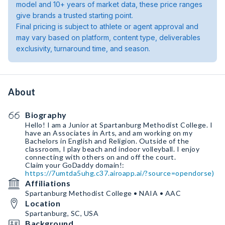
model and 10+ years of market data, these price ranges
give brands a trusted starting point.
Final pricing is subject to athlete or agent approval and
may vary based on platform, content type, deliverables
exclusivity, turnaround time, and season.
About
Biography
Hello! I am a Junior at Spartanburg Methodist College. I
have an Associates in Arts, and am working on my
Bachelors in English and Religion. Outside of the
classroom, I play beach and indoor volleyball. I enjoy
connecting with others on and off the court.
https://7umtda5uhg.c37.airoapp.ai/?source=opendorse)
Affiliations
Spartanburg Methodist College • NAIA • AAC
Location
Spartanburg, SC, USA
Background