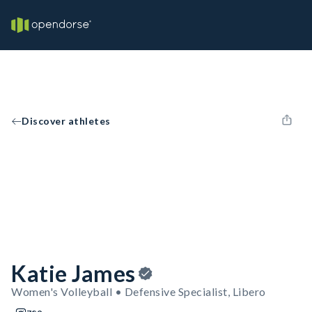
Discover athletes
Katie James
Women's Volleyball • Defensive Specialist, Libero