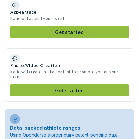
Appearance
Katie will attend your event
Get started
Photo/Video Creation
Katie will create media content to promote you or your
brand
Get started
Data-backed athlete ranges
Using Opendorse's proprietary patent-pending data