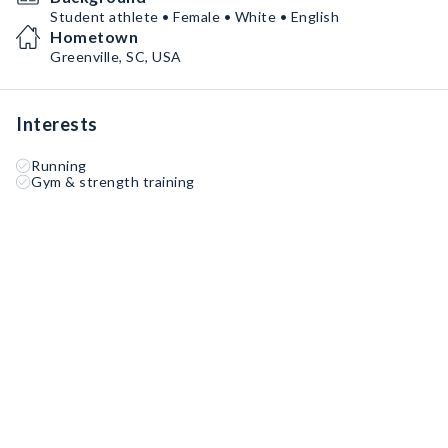
Student athlete • Female • White • English
Hometown
Greenville, SC, USA
Interests
Running
Gym & strength training