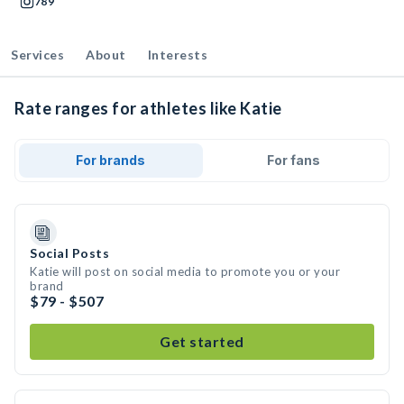
789
Services
About
Interests
Rate ranges for athletes like Katie
For brands
For fans
Social Posts
Katie will post on social media to promote you or your
brand
$79 - $507
Get started