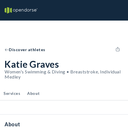
Discover athletes
Katie Graves
Women's Swimming & Diving • Breaststroke, Individual
Medley
Services
About
About