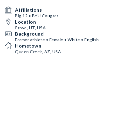
Affiliations
Big 12 • BYU Cougars
Location
Provo, UT, USA
Background
Former athlete • Female • White • English
Hometown
Queen Creek, AZ, USA