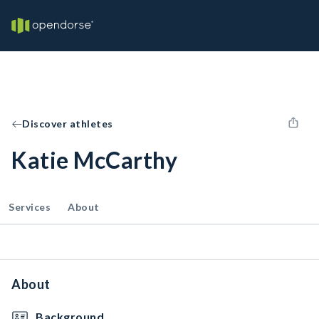
Discover athletes
Katie McCarthy
Services
About
About
Background