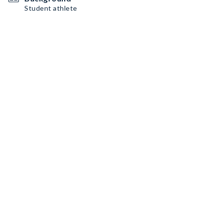
Student athlete