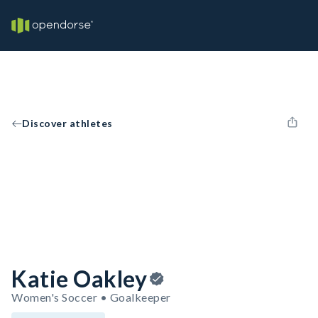
Discover athletes
Katie Oakley
Women's Soccer • Goalkeeper