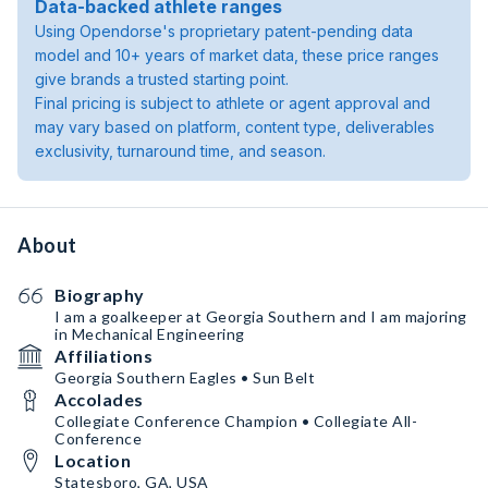
Data-backed athlete ranges
Using Opendorse's proprietary patent-pending data
model and 10+ years of market data, these price ranges
give brands a trusted starting point.
Final pricing is subject to athlete or agent approval and
may vary based on platform, content type, deliverables
exclusivity, turnaround time, and season.
About
Biography
I am a goalkeeper at Georgia Southern and I am majoring
in Mechanical Engineering
Affiliations
Georgia Southern Eagles • Sun Belt
Accolades
Collegiate Conference Champion • Collegiate All-
Conference
Location
Statesboro, GA, USA