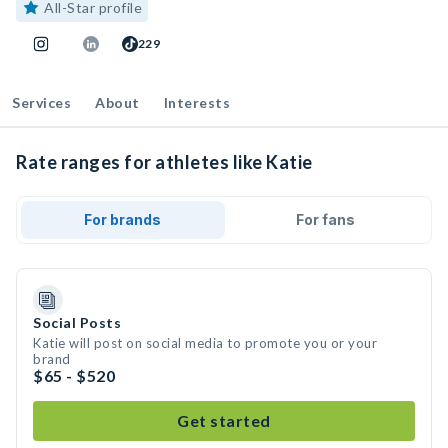
All-Star profile
229
Services
About
Interests
Rate ranges for athletes like Katie
For brands
For fans
Social Posts
Katie will post on social media to promote you or your
brand
$65 - $520
Get started