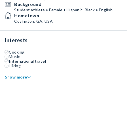
Background
Student athlete • Female • Hispanic, Black • English
Hometown
Covington, GA, USA
Interests
Cooking
Music
International travel
Hiking
Show more