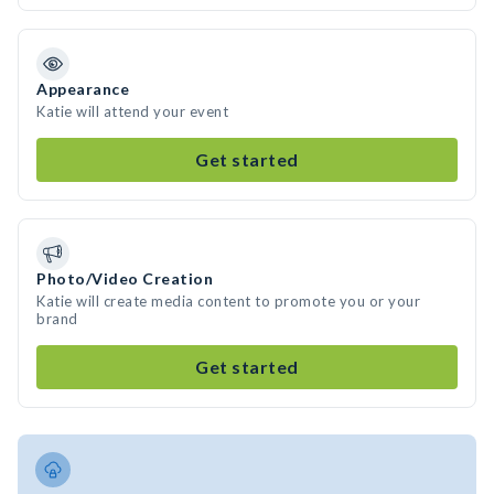
Appearance
Katie will attend your event
Get started
Photo/Video Creation
Katie will create media content to promote you or your
brand
Get started