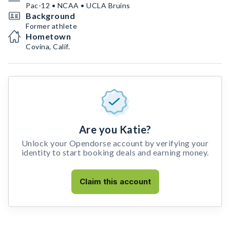
Pac-12 • NCAA • UCLA Bruins
Background
Former athlete
Hometown
Covina, Calif.
Are you Katie?
Unlock your Opendorse account by verifying your
identity to start booking deals and earning money.
Claim this account