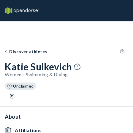
Discover athletes
Katie Sulkevich
Women's Swimming & Diving
Unclaimed
About
Affiliations