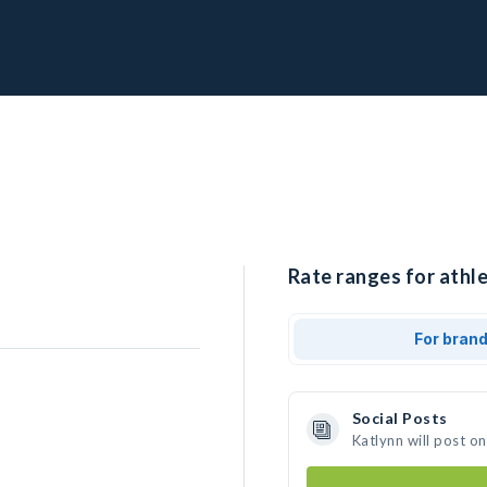
Rate ranges for athle
For bran
Social Posts
Katlynn will post o