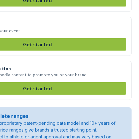
Get started
 your event
Get started
ation
 media content to promote you or your brand
Get started
lete ranges
roprietary patent-pending data model and 10+ years of
rice ranges give brands a trusted starting point.
ject to athlete or agent approval and may vary based on