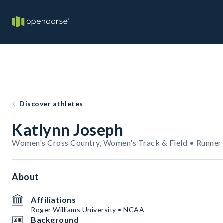
Discover athletes
Katlynn Joseph
Women's Cross Country, Women's Track & Field • Runner
About
Affiliations
Roger Williams University • NCAA
Background