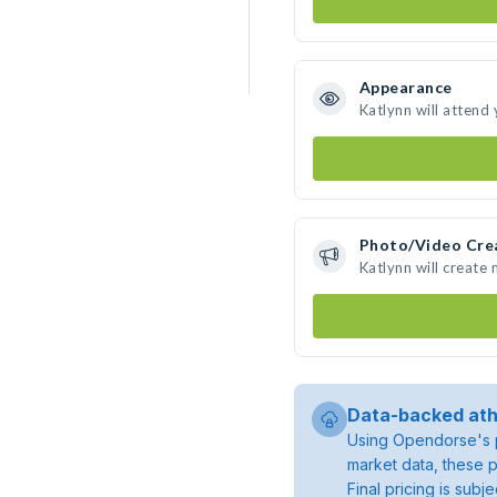
Appearance
Katlynn will attend
Photo/Video Cre
Katlynn will create
Data-backed ath
Using Opendorse's p
market data, these p
Final pricing is sub