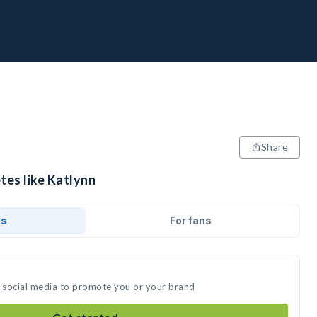
Share
tes like Katlynn
ds
For fans
n social media to promote you or your brand