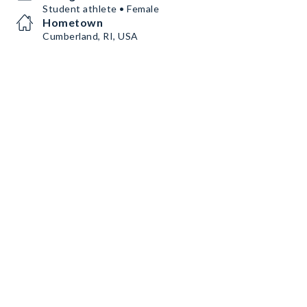
Student athlete • Female
Hometown
Cumberland, RI, USA