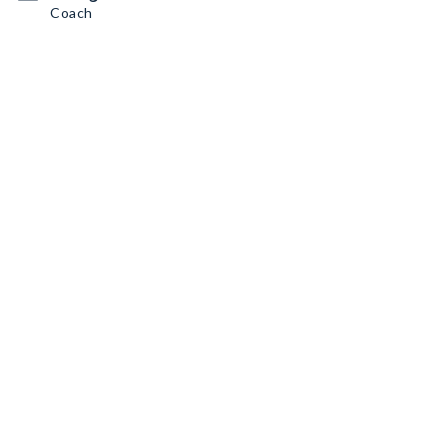
Coach