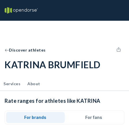
Discover athletes
KATRINA BRUMFIELD
Services
About
Rate ranges for athletes like KATRINA
For brands
For fans