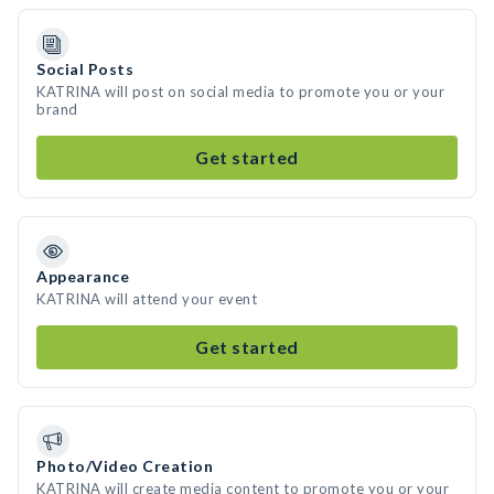
Social Posts
KATRINA will post on social media to promote you or your
brand
Get started
Appearance
KATRINA will attend your event
Get started
Photo/Video Creation
KATRINA will create media content to promote you or your