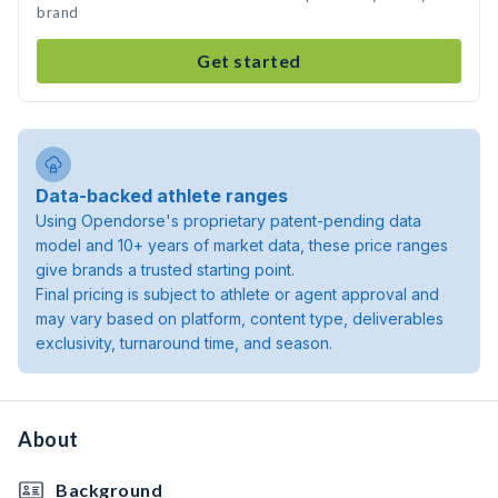
brand
Get started
Data-backed athlete ranges
Using Opendorse's proprietary patent-pending data
model and 10+ years of market data, these price ranges
give brands a trusted starting point.
Final pricing is subject to athlete or agent approval and
may vary based on platform, content type, deliverables
exclusivity, turnaround time, and season.
About
Background