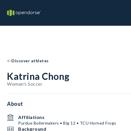
Discover athletes
Katrina Chong
Women's Soccer
About
Affiliations
Purdue Boilermakers • Big 12 • TCU Horned Frogs
Background