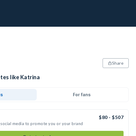
Share
tes like Katrina
ds
For fans
$80 - $507
n social media to promote you or your brand