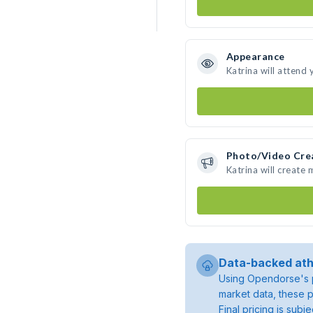
Appearance
Katrina will attend
Photo/Video Cre
Katrina will create
Data-backed ath
Using Opendorse's p
market data, these p
Final pricing is sub