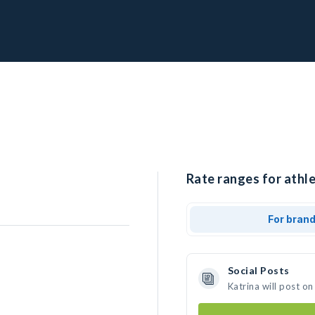
Rate ranges for athle
For bran
Social Posts
Katrina will post o