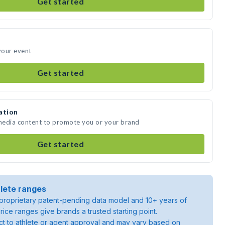
Get started
 your event
Get started
ation
 media content to promote you or your brand
Get started
lete ranges
roprietary patent-pending data model and 10+ years of
rice ranges give brands a trusted starting point.
ject to athlete or agent approval and may vary based on