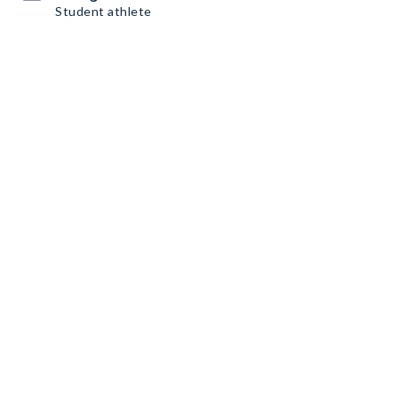
Student athlete