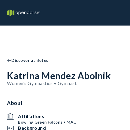
Discover athletes
Katrina Mendez Abolnik
Women's Gymnastics • Gymnast
About
Affiliations
Bowling Green Falcons • MAC
Background