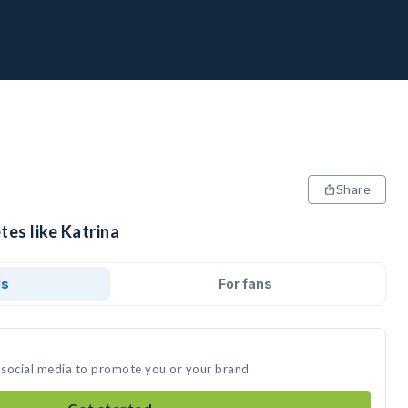
Share
tes like Katrina
ds
For fans
n social media to promote you or your brand