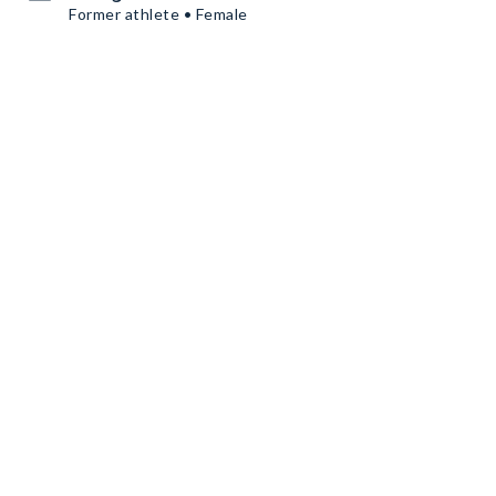
Former athlete • Female