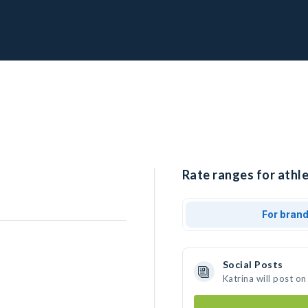
Rate ranges for athle
For bran
Social Posts
Katrina will post o