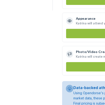
Appearance
Katrina will attend
Photo/Video Cre
Katrina will create
Data-backed ath
Using Opendorse's p
market data, these p
Final pricing is sub