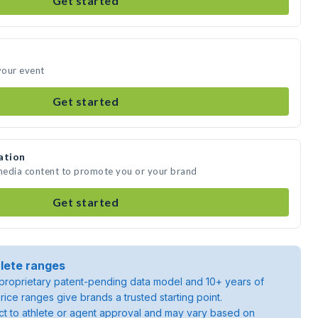
Get started
 your event
Get started
ation
 media content to promote you or your brand
Get started
lete ranges
roprietary patent-pending data model and 10+ years of
rice ranges give brands a trusted starting point.
ject to athlete or agent approval and may vary based on