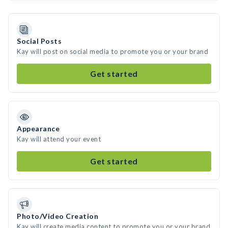
Social Posts
Kay will post on social media to promote you or your brand
Get started
Appearance
Kay will attend your event
Get started
Photo/Video Creation
Kay will create media content to promote you or your brand