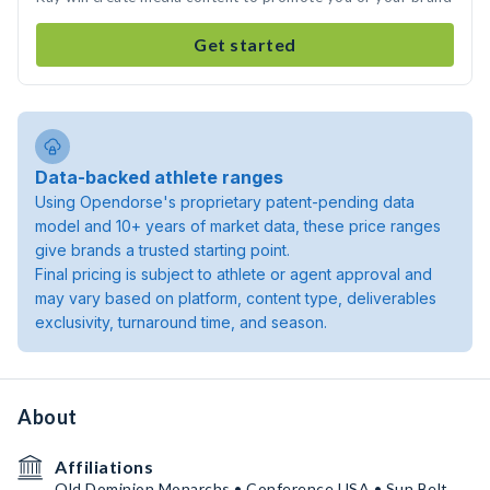
Get started
Data-backed athlete ranges
Using Opendorse's proprietary patent-pending data
model and 10+ years of market data, these price ranges
give brands a trusted starting point.
Final pricing is subject to athlete or agent approval and
may vary based on platform, content type, deliverables
exclusivity, turnaround time, and season.
About
Affiliations
Old Dominion Monarchs • Conference USA • Sun Belt