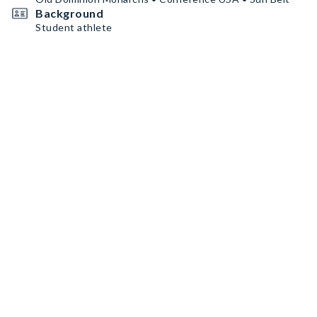
Background
Student athlete