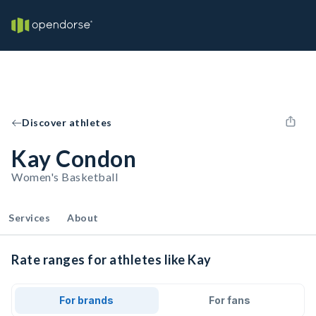
Discover athletes
Kay Condon
Women's Basketball
Services
About
Rate ranges for athletes like Kay
For brands
For fans