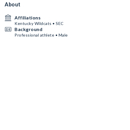
About
Affiliations
Kentucky Wildcats • SEC
Background
Professional athlete • Male