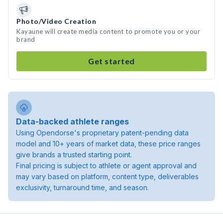
Photo/Video Creation
Kayaune will create media content to promote you or your
brand
Get started
Data-backed athlete ranges
Using Opendorse's proprietary patent-pending data
model and 10+ years of market data, these price ranges
give brands a trusted starting point.
Final pricing is subject to athlete or agent approval and
may vary based on platform, content type, deliverables
exclusivity, turnaround time, and season.