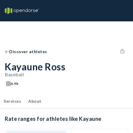
Discover athletes
Kayaune Ross
Baseball
4.9k
Services
About
Rate ranges for athletes like Kayaune