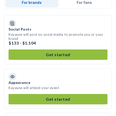
For brands
For fans
Social Posts
Kayaune will post on social media to promote you or your
brand
$133 - $1,104
Get started
Appearance
Kayaune will attend your event
Get started