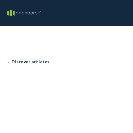
Discover athletes