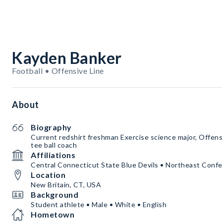
Kayden Banker
Football • Offensive Line
About
Biography
Current redshirt freshman Exercise science major, Offen
tee ball coach
Affiliations
Central Connecticut State Blue Devils • Northeast Conf
Location
New Britain, CT, USA
Background
Student athlete • Male • White • English
Hometown