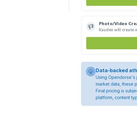
Photo/Video Cre
Kayden will create
Data-backed ath
Using Opendorse's p
market data, these p
Final pricing is sub
platform, content ty