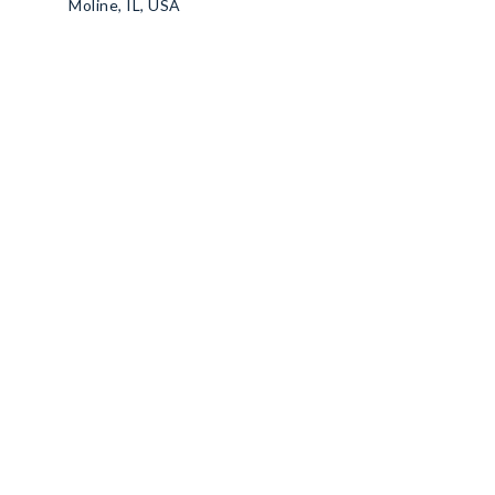
Moline, IL, USA