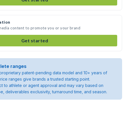
ation
 media content to promote you or your brand
Get started
lete ranges
roprietary patent-pending data model and 10+ years of
rice ranges give brands a trusted starting point.
ject to athlete or agent approval and may vary based on
pe, deliverables exclusivity, turnaround time, and season.