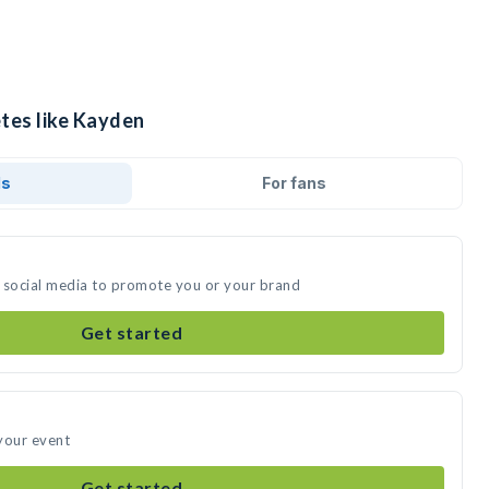
etes like Kayden
ds
For fans
 social media to promote you or your brand
Get started
your event
Get started