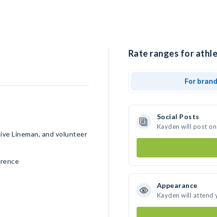
Rate ranges for athl
For bran
Social Posts
Kayden will post on
sive Lineman, and volunteer
erence
Appearance
Kayden will attend 