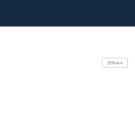
Share