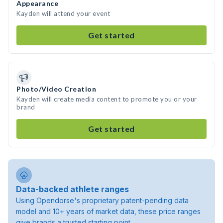
Appearance
Kayden will attend your event
Get started
Photo/Video Creation
Kayden will create media content to promote you or your
brand
Get started
Data-backed athlete ranges
Using Opendorse's proprietary patent-pending data
model and 10+ years of market data, these price ranges
give brands a trusted starting point.