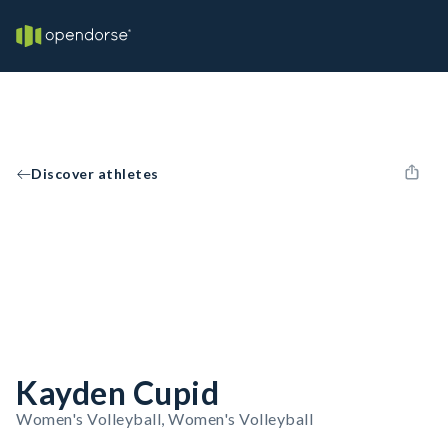
Discover athletes
Kayden Cupid
Women's Volleyball, Women's Volleyball