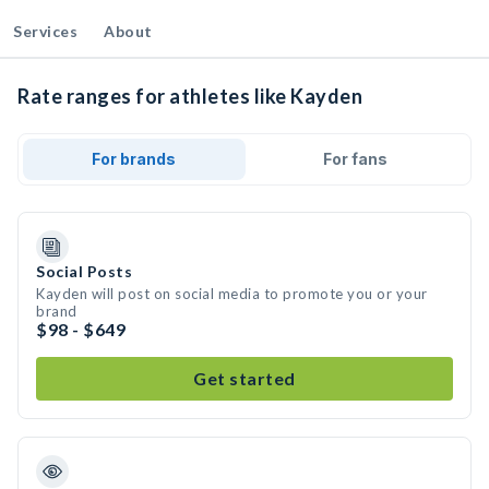
Services
About
Rate ranges for athletes like Kayden
For brands
For fans
Social Posts
Kayden will post on social media to promote you or your
brand
$98 - $649
Get started