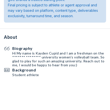
Final pricing is subject to athlete or agent approval and
may vary based on platform, content type, deliverables
exclusivity, turnaround time, and season.
About
Biography
Hi My name is Kayden Cupid and I am a freshman on the
******* ******** university women's volleyball team. So
glad to play for such an amazing university. Reach out to
me, I would be happy to hear from you:)
Background
Student athlete