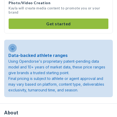
Photo/Video Creation
Kayla will create media content to promote you or your
brand
Get started
Data-backed athlete ranges
Using Opendorse's proprietary patent-pending data
model and 10+ years of market data, these price ranges
give brands a trusted starting point.
Final pricing is subject to athlete or agent approval and
may vary based on platform, content type, deliverables
exclusivity, turnaround time, and season.
About