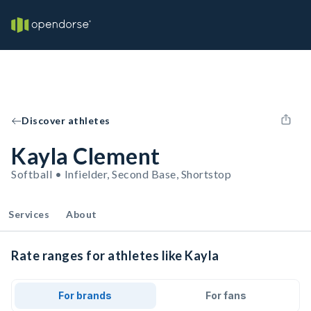
Discover athletes
Kayla Clement
Softball • Infielder, Second Base, Shortstop
Services
About
Rate ranges for athletes like Kayla
For brands
For fans