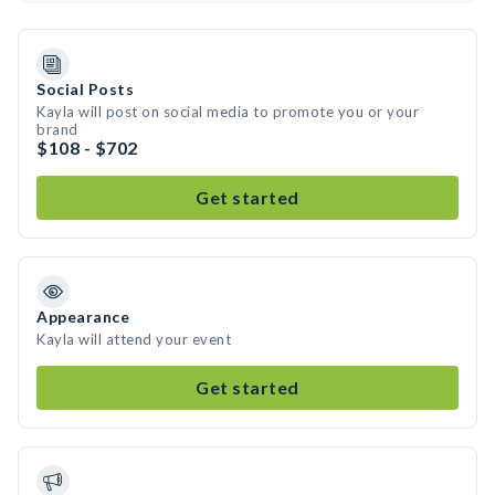
Social Posts
Kayla will post on social media to promote you or your
brand
$108 - $702
Get started
Appearance
Kayla will attend your event
Get started