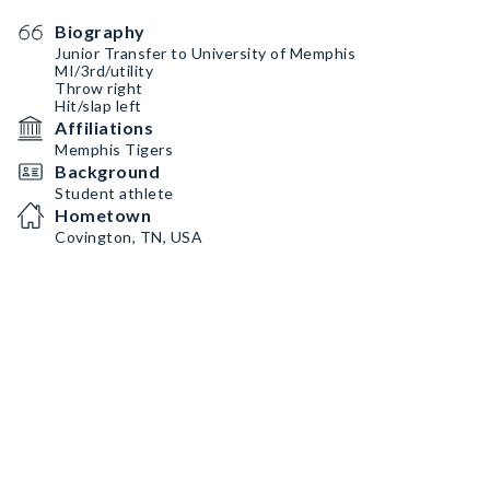
Biography
Junior Transfer to University of Memphis
MI/3rd/utility
Throw right
Hit/slap left
Affiliations
Memphis Tigers
Background
Student athlete
Hometown
Covington, TN, USA