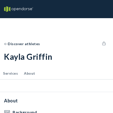
Discover athletes
Kayla Griffin
Services
About
About
Background