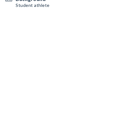
Student athlete