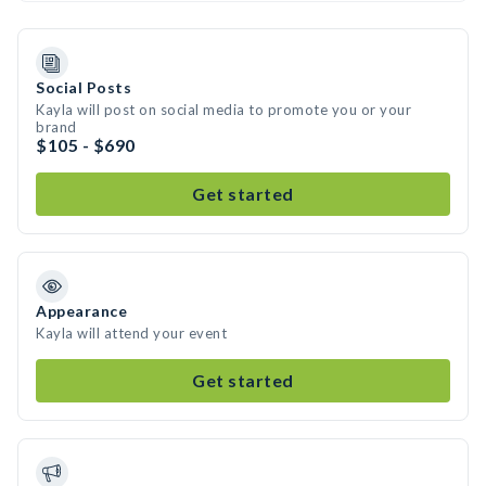
Social Posts
Kayla will post on social media to promote you or your
brand
$105 - $690
Get started
Appearance
Kayla will attend your event
Get started