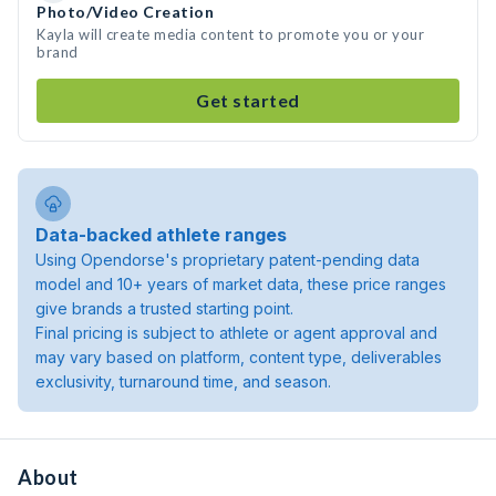
Photo/Video Creation
Kayla will create media content to promote you or your
brand
Get started
Data-backed athlete ranges
Using Opendorse's proprietary patent-pending data
model and 10+ years of market data, these price ranges
give brands a trusted starting point.
Final pricing is subject to athlete or agent approval and
may vary based on platform, content type, deliverables
exclusivity, turnaround time, and season.
About