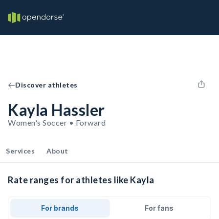
Discover athletes
Kayla Hassler
Women's Soccer • Forward
Services
About
Rate ranges for athletes like Kayla
For brands
For fans