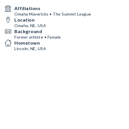
Affiliations
Omaha Mavericks • The Summit League
Location
Omaha, NE, USA
Background
Former athlete • Female
Hometown
Lincoln, NE, USA