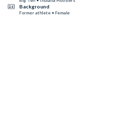
Big Ten • Indiana Hoosiers
Background
Former athlete • Female