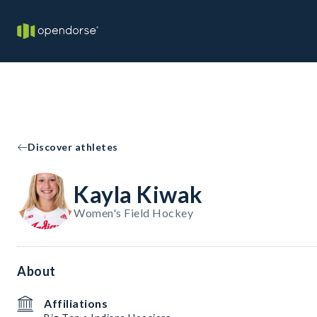
Discover athletes
Kayla Kiwak
Women's Field Hockey
About
Affiliations