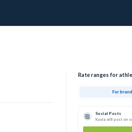
Rate ranges for athle
For bran
Social Posts
Kayla will post on 