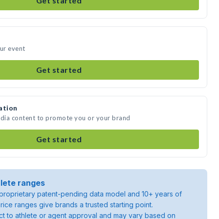
Get started
our event
Get started
ation
edia content to promote you or your brand
Get started
lete ranges
roprietary patent-pending data model and 10+ years of
rice ranges give brands a trusted starting point.
ject to athlete or agent approval and may vary based on