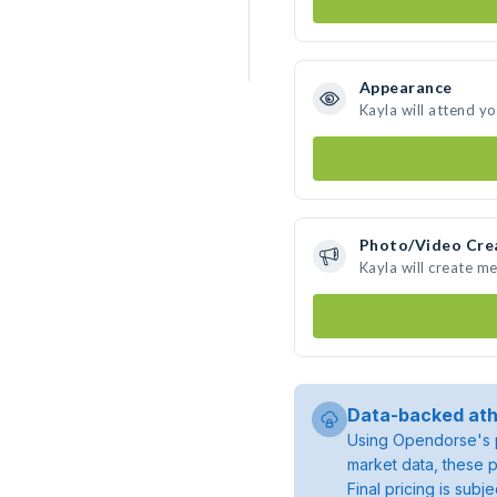
Appearance
Kayla will attend y
Photo/Video Cre
Kayla will create m
Data-backed ath
Using Opendorse's p
market data, these p
Final pricing is sub