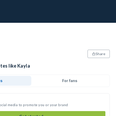
Share
tes like Kayla
ds
For fans
social media to promote you or your brand