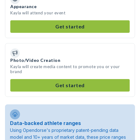
Appearance
Kayla will attend your event
Get started
Photo/Video Creation
Kayla will create media content to promote you or your
brand
Get started
Data-backed athlete ranges
Using Opendorse's proprietary patent-pending data
model and 10+ years of market data, these price ranges