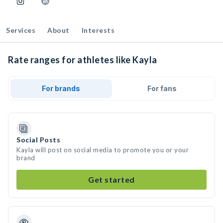
Services
About
Interests
Rate ranges for athletes like Kayla
For brands
For fans
Social Posts
Kayla will post on social media to promote you or your
brand
Get started