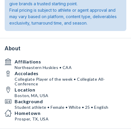
give brands a trusted starting point.
Final pricing is subject to athlete or agent approval and
may vary based on platform, content type, deliverables
exclusivity, turnaround time, and season.
About
Affiliations
Northeastern Huskies • CAA
Accolades
Collegiate Player of the week • Collegiate All-
Conference
Location
Boston, MA, USA
Background
Student athlete • Female • White • 25 • English
Hometown
Prosper, TX, USA