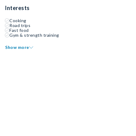
Interests
Cooking
Road trips
Fast food
Gym & strength training
Show more