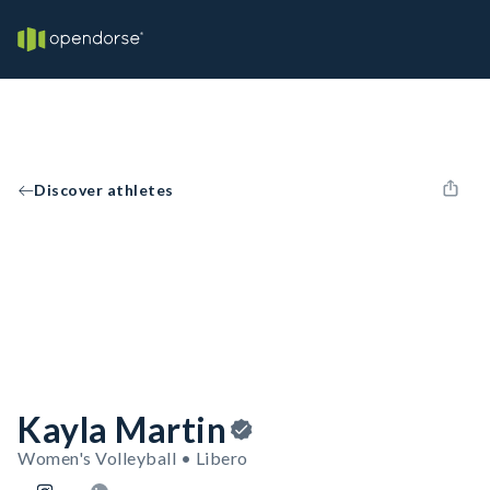
Discover athletes
Kayla Martin
Women's Volleyball • Libero