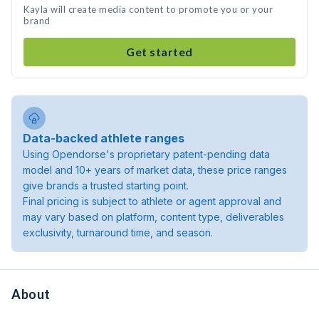
Kayla will create media content to promote you or your
brand
Get started
Data-backed athlete ranges
Using Opendorse's proprietary patent-pending data
model and 10+ years of market data, these price ranges
give brands a trusted starting point.
Final pricing is subject to athlete or agent approval and
may vary based on platform, content type, deliverables
exclusivity, turnaround time, and season.
About