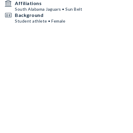
Affiliations
South Alabama Jaguars • Sun Belt
Background
Student athlete • Female