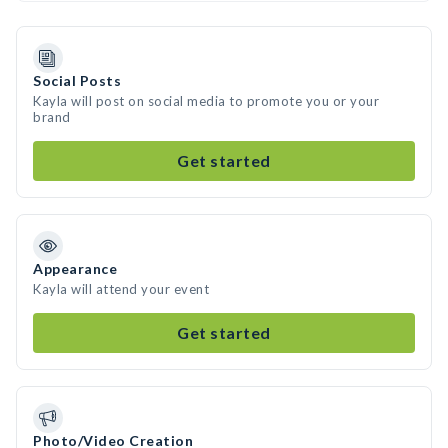
Social Posts
Kayla will post on social media to promote you or your
brand
Get started
Appearance
Kayla will attend your event
Get started
Photo/Video Creation