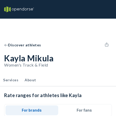
Discover athletes
Kayla Mikula
Women's Track & Field
Services
About
Rate ranges for athletes like Kayla
For brands
For fans