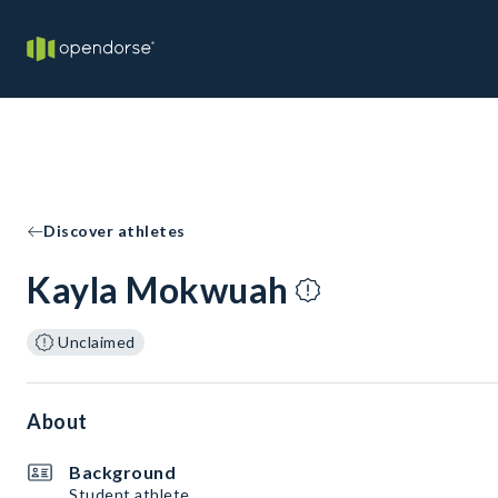
Discover athletes
Kayla Mokwuah
Unclaimed
About
Background
Student athlete