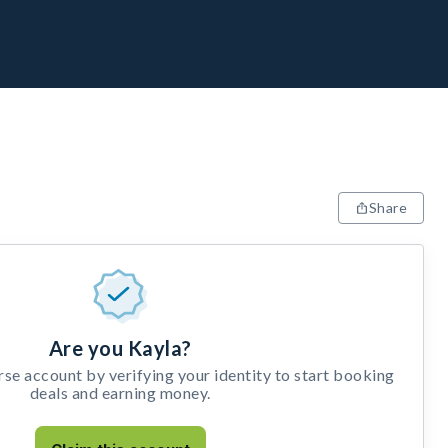
Share
Are you Kayla?
e account by verifying your identity to start booking
deals and earning money.