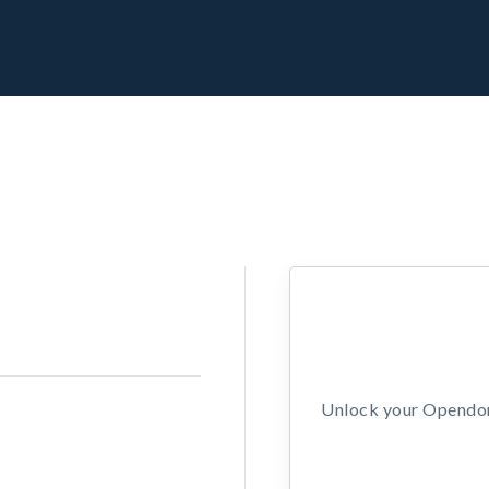
Unlock your Opendors