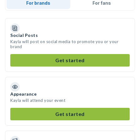
For brands
For fans
Social Posts
Kayla will post on social media to promote you or your
brand
Get started
Appearance
Kayla will attend your event
Get started