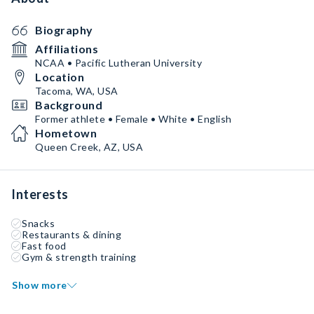
Biography
Affiliations
NCAA • Pacific Lutheran University
Location
Tacoma, WA, USA
Background
Former athlete • Female • White • English
Hometown
Queen Creek, AZ, USA
Interests
Snacks
Restaurants & dining
Fast food
Gym & strength training
Show more