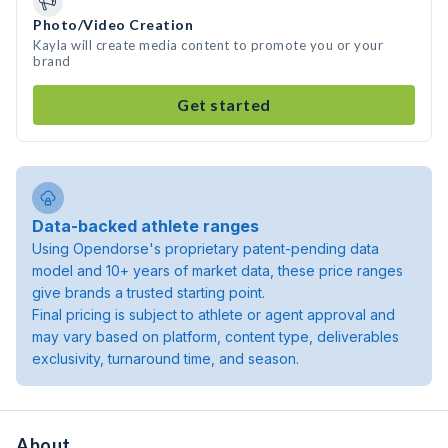
Photo/Video Creation
Kayla will create media content to promote you or your
brand
Get started
Data-backed athlete ranges
Using Opendorse's proprietary patent-pending data
model and 10+ years of market data, these price ranges
give brands a trusted starting point.
Final pricing is subject to athlete or agent approval and
may vary based on platform, content type, deliverables
exclusivity, turnaround time, and season.
About