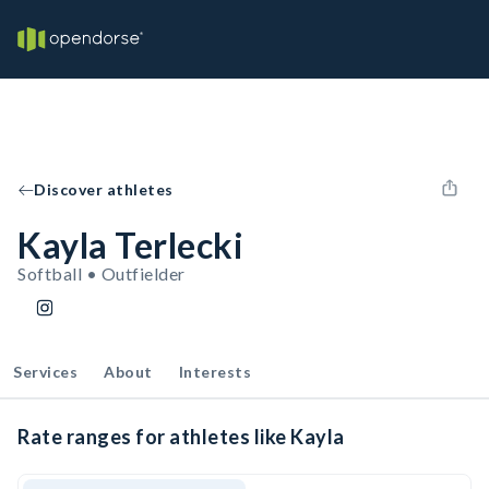
Discover athletes
Kayla Terlecki
Softball • Outfielder
Services
About
Interests
Rate ranges for athletes like Kayla