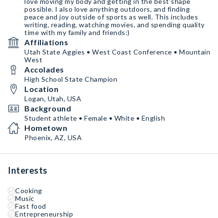
love moving my body and getting in the best shape
possible. I also love anything outdoors, and finding
peace and joy outside of sports as well. This includes
writing, reading, watching movies, and spending quality
time with my family and friends:)
Affiliations
Utah State Aggies • West Coast Conference • Mountain
West
Accolades
High School State Champion
Location
Logan, Utah, USA
Background
Student athlete • Female • White • English
Hometown
Phoenix, AZ, USA
Interests
Cooking
Music
Fast food
Entrepreneurship