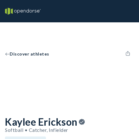
Discover athletes
Kaylee Erickson
Softball • Catcher, Infielder